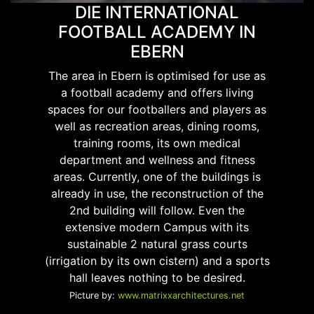
DIE INTERNATIONAL
FOOTBALL ACADEMY IN
EBERN
The area in Ebern is optimised for use as
a football academy and offers living
spaces for our footballers and players as
well as recreation areas, dining rooms,
training rooms, its own medical
department and wellness and fitness
areas. Currently, one of the buildings is
already in use, the reconstruction of the
2nd building will follow. Even the
extensive modern Campus with its
sustainable 2 natural grass courts
(irrigation by its own cistern) and a sports
hall leaves nothing to be desired.
Picture by:
www.matrixxarchitectures.net