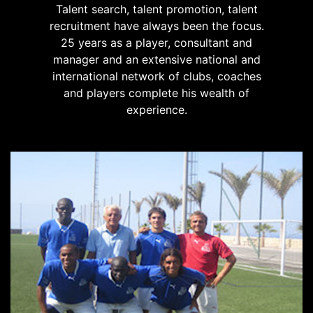
Talent search, talent promotion, talent
recruitment have always been the focus.
25 years as a player, consultant and
manager and an extensive national and
international network of clubs, coaches
and players complete his wealth of
experience.