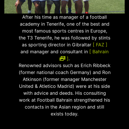
After his time as manager of a football
academy in Tenerife, one of the best and
most famous sports centres in Europe,
the T3 Tenerife, he was followed by stints
as sporting director in Gibraltar
[ FAZ ]
and manager and consultant in
[ Bahrain
]
.
Renowned advisors such as Erich Ribbeck
(former national coach Germany) and Ron
Atkinson (former manager Manchester
United & Atletico Madrid) were at his side
with advice and deeds. His consulting
work at Football Bahrain strengthened his
contacts in the Asian region and still
exists today.