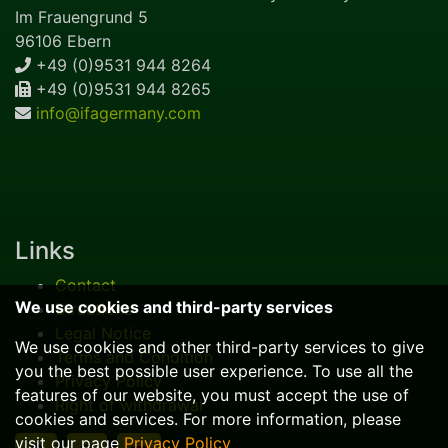
Im Frauengrund 5
96106 Ebern
+49 (0)9531 944 8264
+49 (0)9531 944 8265
info@ifagermany.com
Links
Contact
We use cookies and third-party services
Directions
Legal Notice
We use cookies and other third-party services to give
Terms and Condition
you the best possible user experience. To use all the
Privacy Policy
features of our website, you must accept the use of
Right of withdrawal
cookies and services. For more information, please
visit our page
Privacy Policy