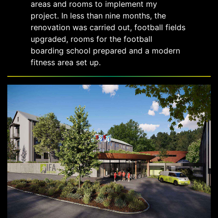
areas and rooms to implement my
project. In less than nine months, the
renovation was carried out, football fields
upgraded, rooms for the football
boarding school prepared and a modern
fitness area set up.