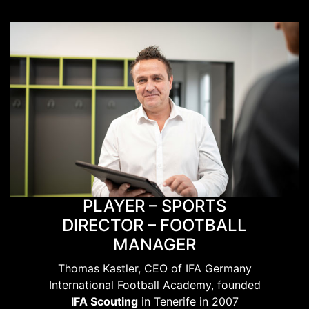
PLAYER – SPORTS
DIRECTOR – FOOTBALL
MANAGER
Thomas Kastler, CEO of IFA Germany
International Football Academy, founded
IFA Scouting
in Tenerife in 2007