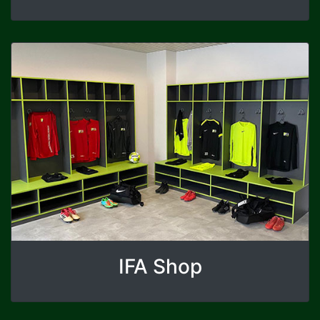
IFA Shop