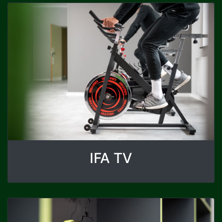
IFA TV