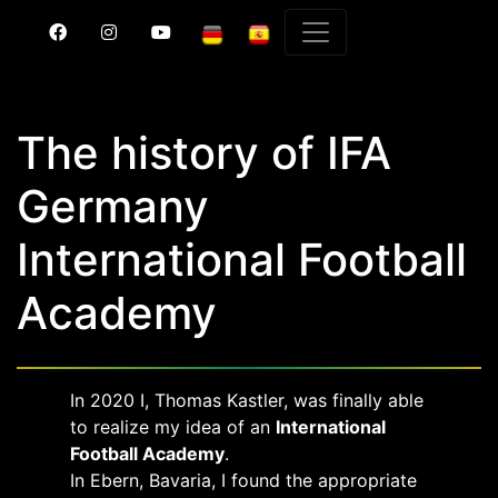
The history of IFA
Germany
International Football
Academy
In 2020 I, Thomas Kastler, was finally able
to realize my idea of an
International
Football Academy
.
In Ebern, Bavaria, I found the appropriate