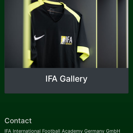
IFA Gallery
Contact
IFA International Football Academy Germany GmbH