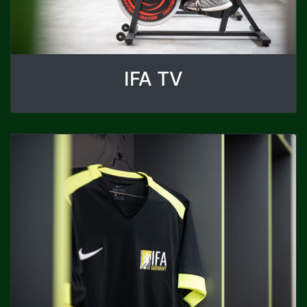
IFA TV