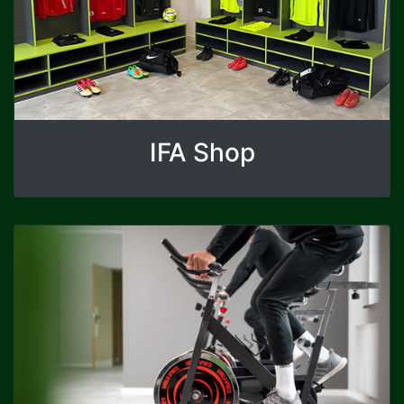
IFA Shop