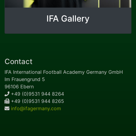
IFA Gallery
Contact
IFA International Football Academy Germany GmbH
Im Frauengrund 5
96106 Ebern
+49 (0)9531 944 8264
+49 (0)9531 944 8265
info@ifagermany.com