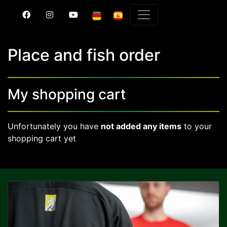
Place and fish order
My shopping cart
Unfortunately you have
not added any items
to your
shopping cart yet