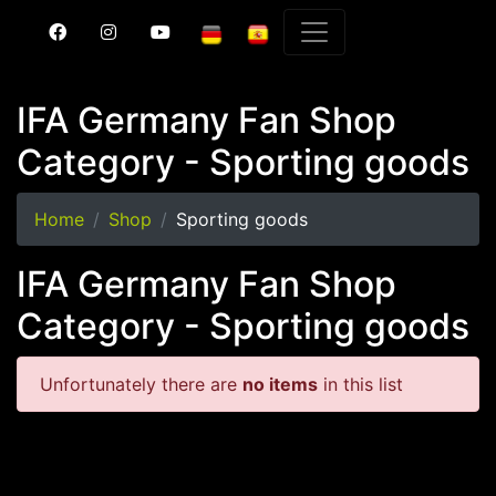
IFA Germany Fan Shop
Category - Sporting goods
Home
Shop
Sporting goods
IFA Germany Fan Shop
Category - Sporting goods
Unfortunately there are
no items
in this list