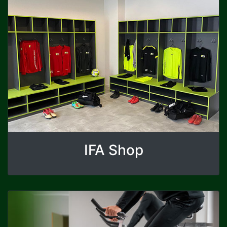
IFA Shop