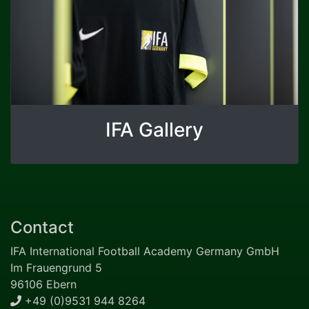
IFA Gallery
Contact
IFA International Football Academy Germany GmbH
Im Frauengrund 5
96106 Ebern
+49 (0)9531 944 8264