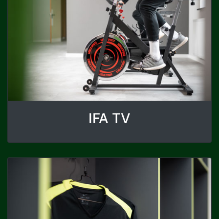
IFA TV