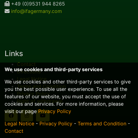
+49 (0)9531 944 8265
info@ifagermany.com
Links
Contact
We use cookies and third-party services
Directions
Legal Notice
We use cookies and other third-party services to give
Terms and Condition
you the best possible user experience. To use all the
Privacy Policy
features of our website, you must accept the use of
Right of withdrawal
cookies and services. For more information, please
visit our page
Privacy Policy
Legal Notice
-
Privacy Policy
-
Terms and Condition
-
Contact