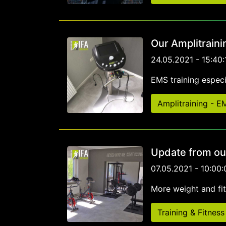
Our Amplitraini
24.05.2021 - 15:40:
EMS training especia
Amplitraining - 
Update from ou
07.05.2021 - 10:00:
More weight and fi
Training & Fitness