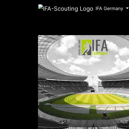
IFA Germany