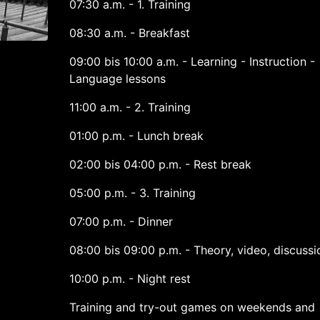
07:30 a.m. - 1. Training
08:30 a.m. - Breakfast
09:00 bis 10:00 a.m. - Learning - Instruction -
Language lessons
11:00 a.m. - 2. Training
01:00 p.m. - Lunch break
02:00 bis 04:00 p.m. - Rest break
05:00 p.m. - 3. Training
07:00 p.m. - Dinner
08:00 bis 09:00 p.m. - Theory, video, discussi
10:00 p.m. - Night rest
Training and try-out games on weekends and