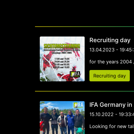
Recruiting day
13.04.2023 - 19:45:
for the years 2004
Recruiting day
IFA Germany in
15.10.2022 - 19:33:
Looking for new tal