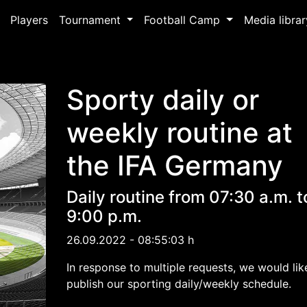
Players
Tournament
Football Camp
Media libra
Sporty daily or
weekly routine at
the IFA Germany
Daily routine from 07:30 a.m. t
9:00 p.m.
26.09.2022 - 08:55:03 h
In response to multiple requests, we would lik
publish our sporting daily/weekly schedule.