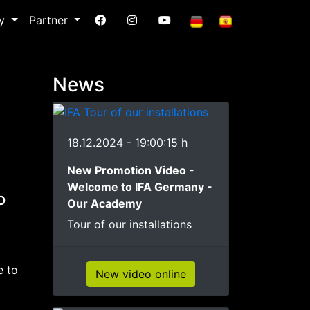
ry
Partner
News
18.12.2024 - 19:00:15 h
New Promotion Video -
Welcome to IFA Germany -
o
Our Academy
Tour of our installations
e to
New video online