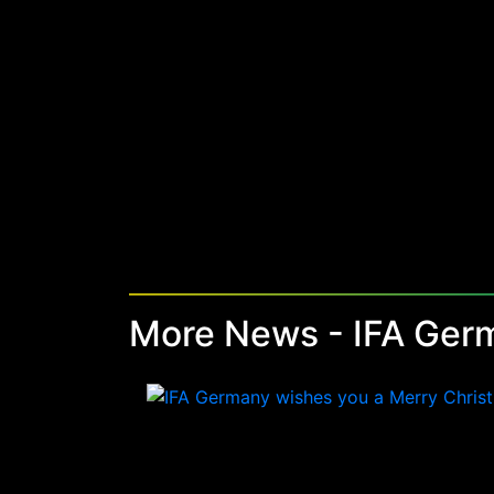
More News - IFA Ger