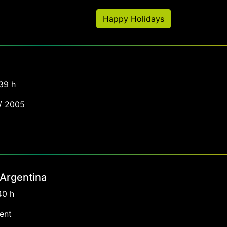
Happy Holidays
39 h
 / 2005
 Argentina
40 h
ent