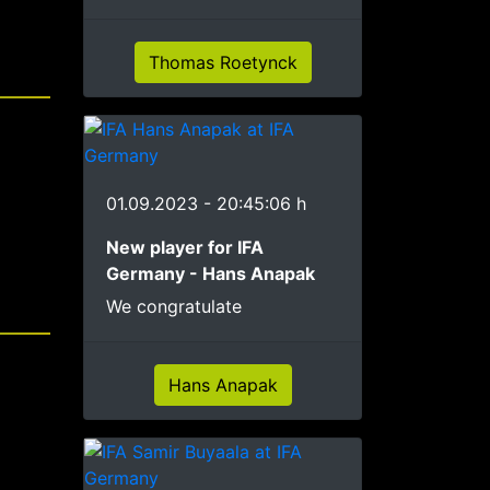
Thomas Roetynck
01.09.2023 - 20:45:06 h
New player for IFA
Germany - Hans Anapak
We congratulate
Hans Anapak