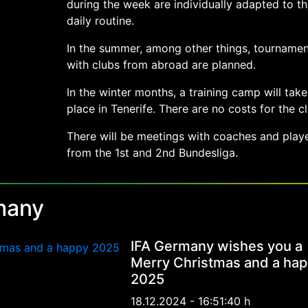
during the week are individually adapted to th
daily routine.
In the summer, among other things, tournamen
with clubs from abroad are planned.
In the winter months, a training camp will take
place in Tenerife. There are no costs for the cl
There will be meetings with coaches and play
from the 1st and 2nd Bundesliga.
many
IFA Germany wishes you a
Merry Christmas and a ha
2025
18.12.2024 - 16:51:40 h