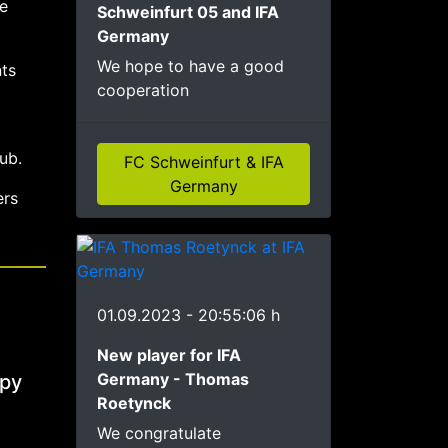
e
Schweinfurt 05 and IFA
Germany
We hope to have a good
ts
cooperation
ub.
FC Schweinfurt & IFA
Germany
ers
01.09.2023 - 20:55:06 h
New player for IFA
Germany - Thomas
ppy
Roetynck
We congratulate