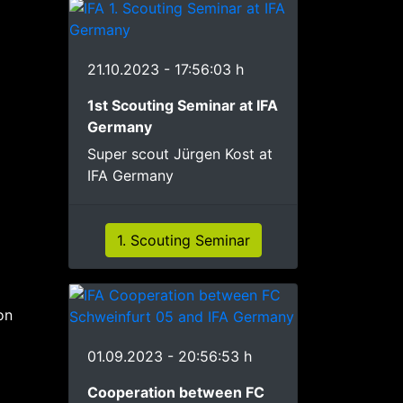
21.10.2023 - 17:56:03 h
1st Scouting Seminar at IFA
Germany
Super scout Jürgen Kost at
IFA Germany
1. Scouting Seminar
on
01.09.2023 - 20:56:53 h
Cooperation between FC