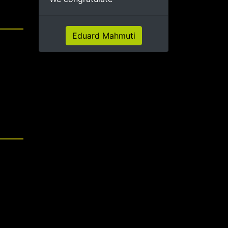
Eduard Mahmuti