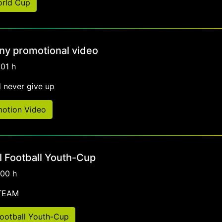
orld Cup
y promotional video
:01 h
 never give up
otion Video
al Football Youth-Cup
:00 h
-TEAM
 Football Youth-Cup