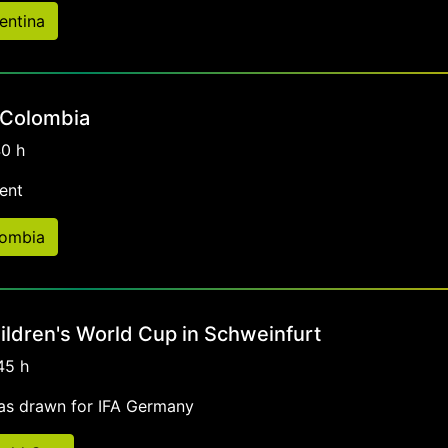
entina
 Colombia
40 h
ent
lombia
ildren's World Cup in Schweinfurt
45 h
as drawn for IFA Germany