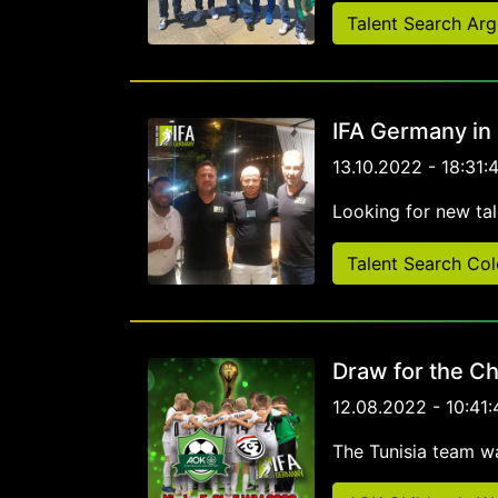
Talent Search Arg
IFA Germany in
13.10.2022 - 18:31:
Looking for new tal
Talent Search Co
Draw for the Ch
12.08.2022 - 10:41:
The Tunisia team w