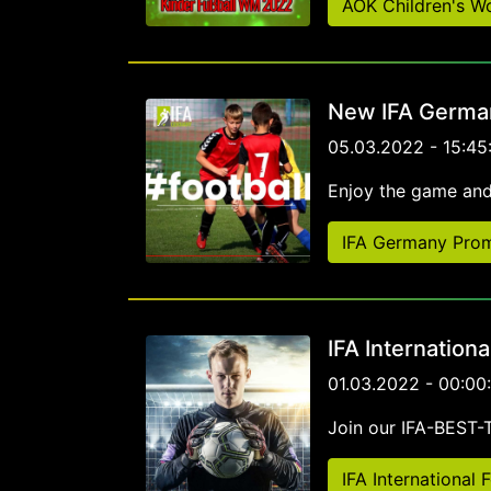
AOK Children's W
New IFA German
05.03.2022 - 15:45
Enjoy the game and
IFA Germany Prom
IFA Internation
01.03.2022 - 00:00
Join our IFA-BEST
IFA International