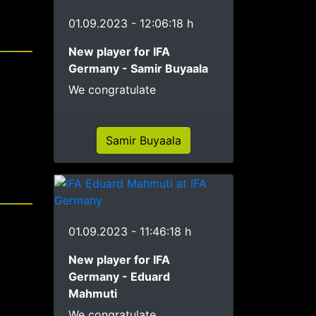
01.09.2023 - 12:06:18 h
New player for IFA
Germany - Samir Buyaala
We congratulate
Samir Buyaala
01.09.2023 - 11:46:18 h
New player for IFA
Germany - Eduard
Mahmuti
We congratulate