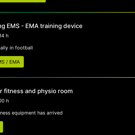
ng EMS - EMA training device
14 h
lly in football
EMS / EMA
r fitness and physio room
00 h
tness equipment has arrived