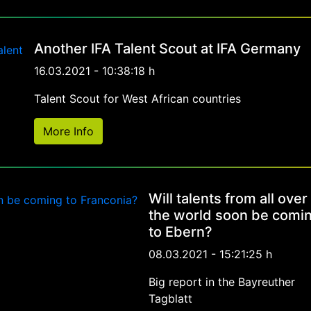
Another IFA Talent Scout at IFA Germany
16.03.2021 - 10:38:18 h
Talent Scout for West African countries
More Info
Will talents from all over
the world soon be comi
to Ebern?
08.03.2021 - 15:21:25 h
Big report in the Bayreuther
Tagblatt