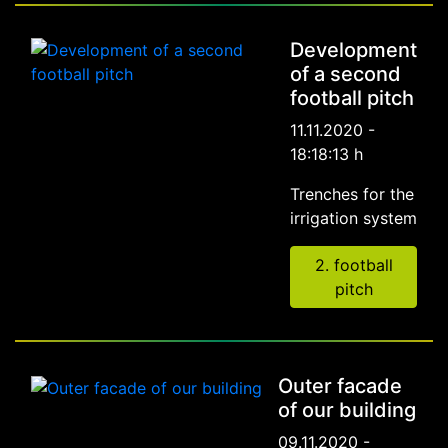
Development
of a second
football pitch
11.11.2020 -
18:18:13 h
Trenches for the
irrigation system
2. football
pitch
Outer facade
of our building
09.11.2020 -