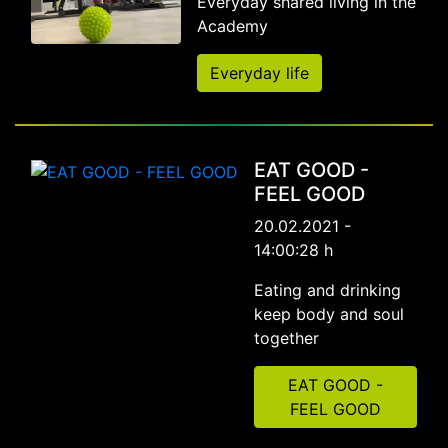
Everyday shared living in the
Academy
Everyday life
EAT GOOD -
FEEL GOOD
20.02.2021 -
14:00:28 h
Eating and drinking
keep body and soul
together
EAT GOOD -
FEEL GOOD