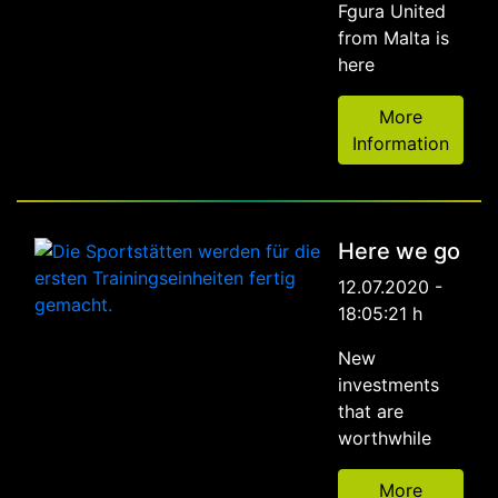
Fgura United
from Malta is
here
More
Information
Here we go
12.07.2020 -
18:05:21 h
New
investments
that are
worthwhile
More