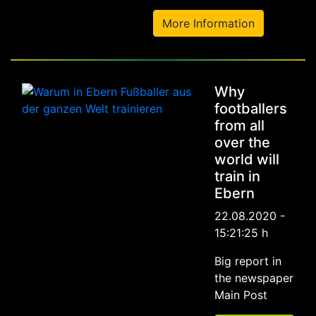
More Information
Why
footballers
from all
over the
world will
train in
Ebern
22.08.2020 -
15:21:25 h
Big report in
the newspaper
Main Post