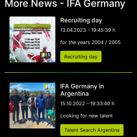
More News - IFA Germany
Recruiting day
13.04.2023 - 19:45:39 h
for the years 2004 / 2005
Recruiting day
IFA Germany in
Argentina
15.10.2022 - 19:33:40 h
Looking for new talent
Talent Search Argentina