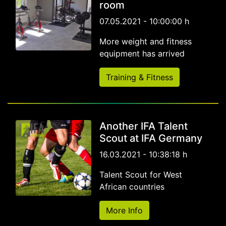
room
07.05.2021 - 10:00:00 h
More weight and fitness
equipment has arrived
Training & Fitness
Another IFA Talent
Scout at IFA Germany
16.03.2021 - 10:38:18 h
Talent Scout for West
African countries
More Info