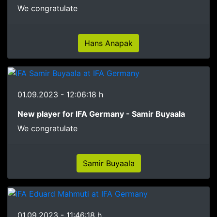
We congratulate
Hans Anapak
01.09.2023 - 12:06:18 h
New player for IFA Germany - Samir Buyaala
We congratulate
Samir Buyaala
01.09.2023 - 11:46:18 h