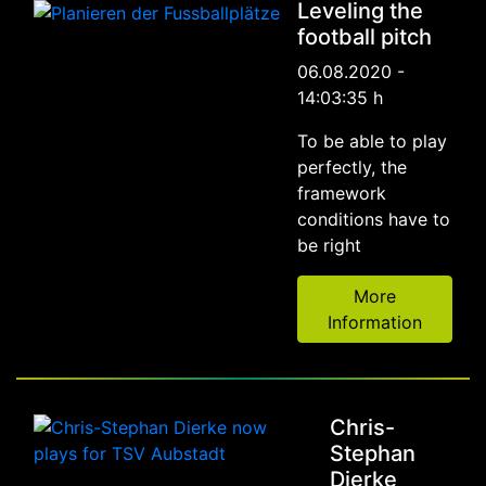
Leveling the
football pitch
06.08.2020 -
14:03:35 h
To be able to play
perfectly, the
framework
conditions have to
be right
More
Information
Chris-
Stephan
Dierke