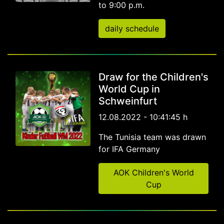
to 9:00 p.m.
daily schedule
Draw for the Children's
World Cup in
Schweinfurt
12.08.2022 - 10:41:45 h
The Tunisia team was drawn
for IFA Germany
AOK Children's World
Cup