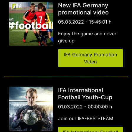
New IFA Germany
promotional video
05.03.2022 - 15:45:01 h
Enjoy the game and never
give up
IFA Germany Promotion
Video
IFA International
Football Youth-Cup
01.03.2022 - 00:00:00 h
Join our IFA-BEST-TEAM