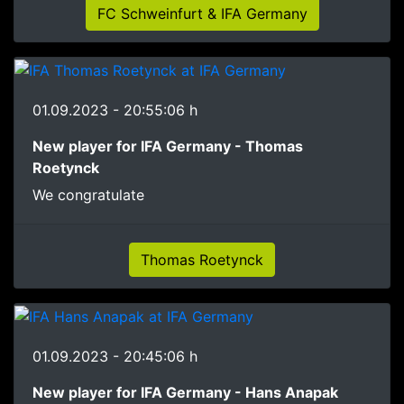
FC Schweinfurt & IFA Germany
01.09.2023 - 20:55:06 h
New player for IFA Germany - Thomas
Roetynck
We congratulate
Thomas Roetynck
01.09.2023 - 20:45:06 h
New player for IFA Germany - Hans Anapak