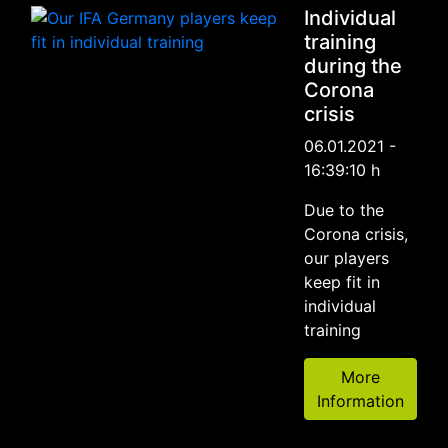
Individual
training
during the
Corona
crisis
06.01.2021 -
16:39:10 h
Due to the
Corona crisis,
our players
keep fit in
individual
training
More
Information