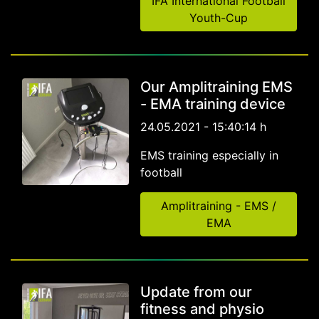
IFA International Football
Youth-Cup
Our Amplitraining EMS
- EMA training device
24.05.2021 - 15:40:14 h
EMS training especially in
football
Amplitraining - EMS /
EMA
Update from our
fitness and physio