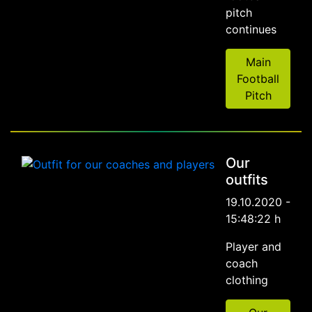
pitch
continues
Main
Football
Pitch
Our
outfits
19.10.2020 -
15:48:22 h
Player and
coach
clothing