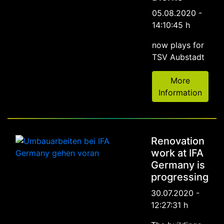
05.08.2020 -
14:10:45 h
now plays for
TSV Aubstadt
More
Information
Renovation
work at IFA
Germany is
progressing
30.07.2020 -
12:27:31 h