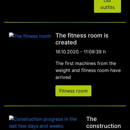
Our
outfits
The fitness room is
created
16.10.2020 - 11:09:39 h
The first machines from the
weight and fitness room have
arrived
Fitness room
The
construction