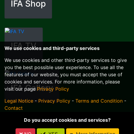
IFA Shop
IFA TV
We use cookies and third-party services
We use cookies and other third-party services to give
you the best possible user experience. To use all the
features of our website, you must accept the use of
cookies and services. For more information, please
IFA Gallery
visit our page
Privacy Policy
Legal Notice
-
Privacy Policy
-
Terms and Condition
-
Contact
Do you accept cookies and services?