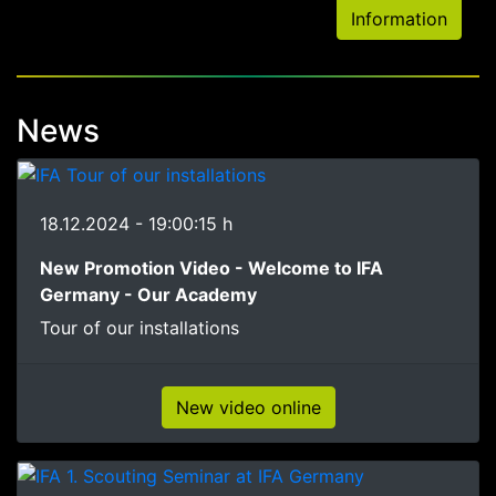
Information
News
18.12.2024 - 19:00:15 h
New Promotion Video - Welcome to IFA
Germany - Our Academy
Tour of our installations
New video online