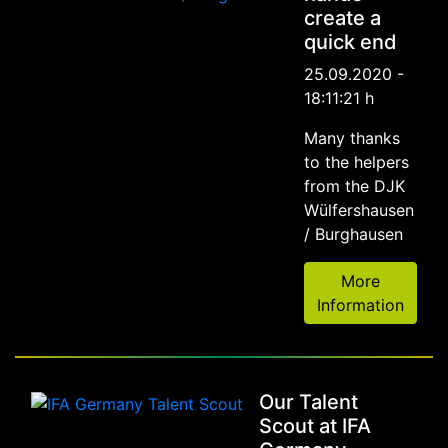
create a
quick end
25.09.2020 -
18:11:21 h
Many thanks
to the helpers
from the DJK
Wülfershausen
/ Burghausen
More
Information
Our Talent
Scout at IFA