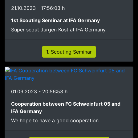
21.10.2023 - 17:56:03 h
1st Scouting Seminar at IFA Germany
Super scout Jürgen Kost at IFA Germany
1. Scouting Seminar
01.09.2023 - 20:56:53 h
Cooperation between FC Schweinfurt 05 and
IFA Germany
We hope to have a good cooperation