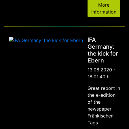
More
Information
IFA
Germany:
the kick for
Ebern
13.08.2020 -
18:01:40 h
Great report in
the e-edition
of the
newspaper
Fränkischen
Tags