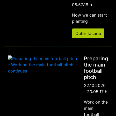
08:57:18 h
Now we can start
planting
Outer facade
Preparing
the main
football
pitch
22.10.2020
- 20:05:17 h
Work on the
main
football