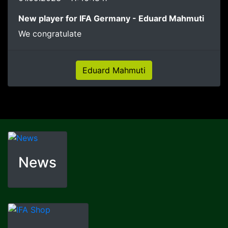
New player for IFA Germany - Eduard Mahmuti
We congratulate
Eduard Mahmuti
News