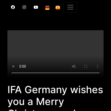
IFA Germany wishes
you a Merry