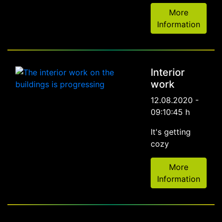
More
Information
Interior
work
12.08.2020 -
09:10:45 h
It's getting
cozy
More
Information