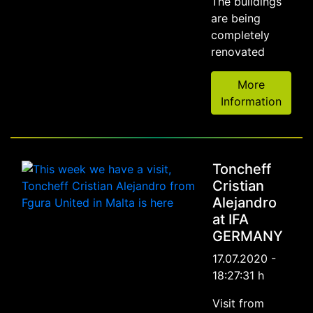
The buildings
are being
completely
renovated
More
Information
Toncheff
Cristian
Alejandro
at IFA
GERMANY
17.07.2020 -
18:27:31 h
Visit from