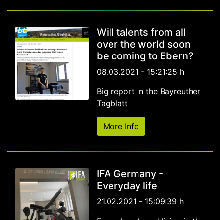
Will talents from all
over the world soon
be coming to Ebern?
08.03.2021 - 15:21:25 h
Big report in the Bayreuther
Tagblatt
More Info
IFA Germany -
Everyday life
21.02.2021 - 15:09:39 h