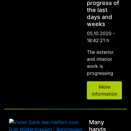
progress of
the last
days and
weeks
05.10.2020 -
18:42:21 h
The exterior
and interior
work is
progressing
More
information
Many
hands