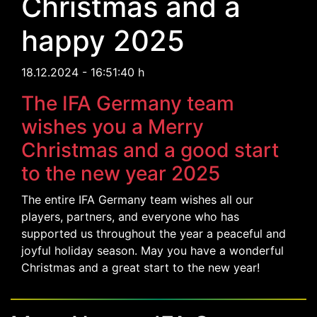
Christmas and a
happy 2025
18.12.2024 - 16:51:40 h
The IFA Germany team
wishes you a Merry
Christmas and a good start
to the new year 2025
The entire IFA Germany team wishes all our
players, partners, and everyone who has
supported us throughout the year a peaceful and
joyful holiday season. May you have a wonderful
Christmas and a great start to the new year!