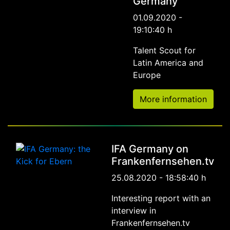
Germany
01.09.2020 -
19:10:40 h
Talent Scout for
Latin America and
Europe
More information
IFA Germany on
Frankenfernsehen.tv
25.08.2020 - 18:58:40 h
Interesting report with an
interview in
Frankenfernsehen.tv