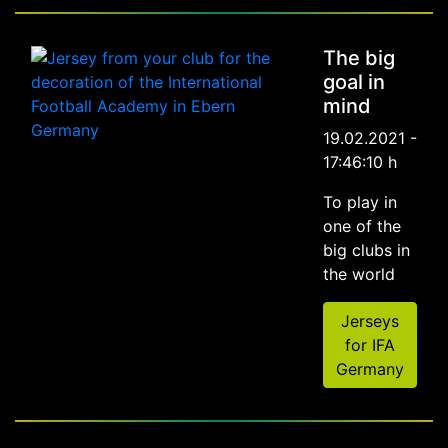
The big
goal in
mind
19.02.2021 -
17:46:10 h
To play in
one of the
big clubs in
the world
Jerseys
for IFA
Germany