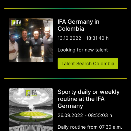
IFA Germany in
Colombia
13.10.2022 - 18:31:40 h
Looking for new talent
Talent Search Colombia
Sporty daily or weekly
routine at the IFA
Germany
26.09.2022 - 08:55:03 h
Daily routine from 07:30 a.m.