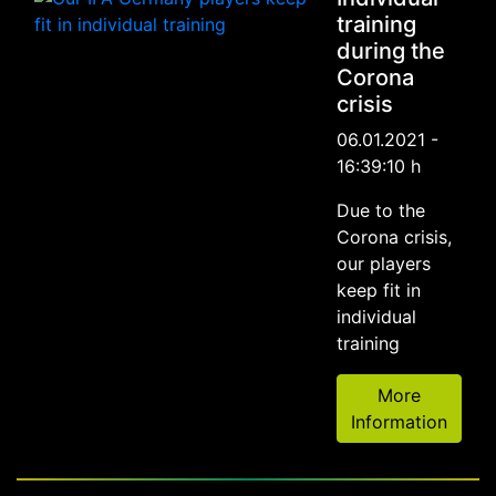
training
during the
Corona
crisis
06.01.2021 -
16:39:10 h
Due to the
Corona crisis,
our players
keep fit in
individual
training
More
Information