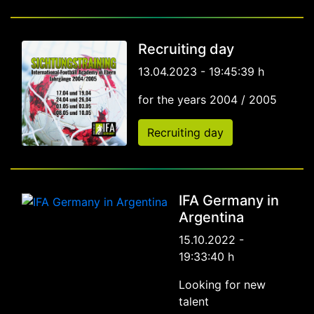
Recruiting day
13.04.2023 - 19:45:39 h
for the years 2004 / 2005
Recruiting day
IFA Germany in
Argentina
15.10.2022 -
19:33:40 h
Looking for new
talent