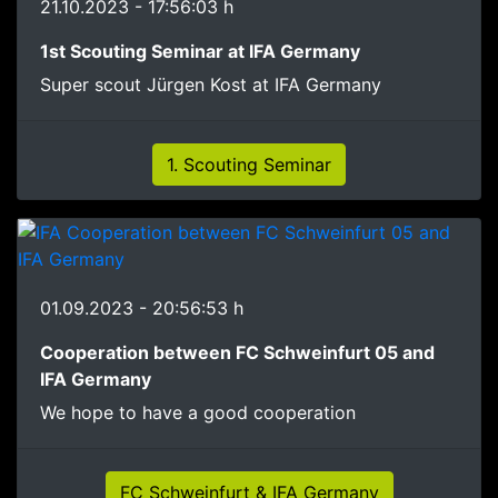
21.10.2023 - 17:56:03 h
1st Scouting Seminar at IFA Germany
Super scout Jürgen Kost at IFA Germany
1. Scouting Seminar
01.09.2023 - 20:56:53 h
Cooperation between FC Schweinfurt 05 and
IFA Germany
We hope to have a good cooperation
FC Schweinfurt & IFA Germany