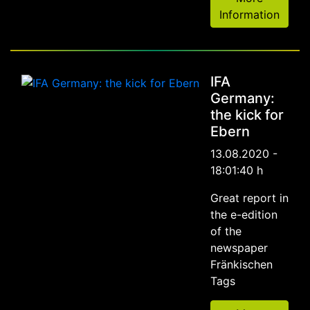
Information
IFA
Germany:
the kick for
Ebern
13.08.2020 -
18:01:40 h
Great report in
the e-edition
of the
newspaper
Fränkischen
Tags