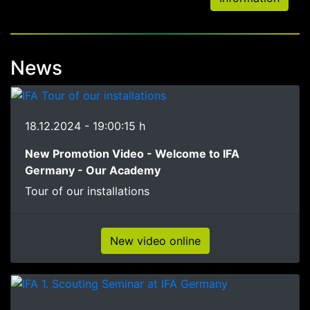
News
18.12.2024 - 19:00:15 h
New Promotion Video - Welcome to IFA
Germany - Our Academy
Tour of our installations
New video online