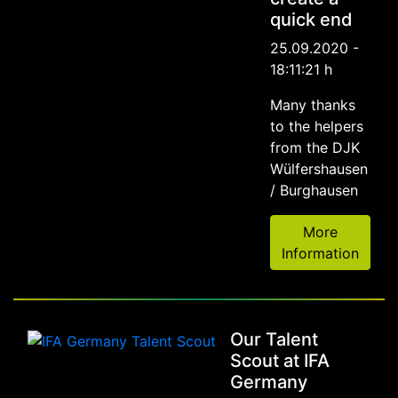
quick end
25.09.2020 -
18:11:21 h
Many thanks
to the helpers
from the DJK
Wülfershausen
/ Burghausen
More
Information
Our Talent
Scout at IFA
Germany