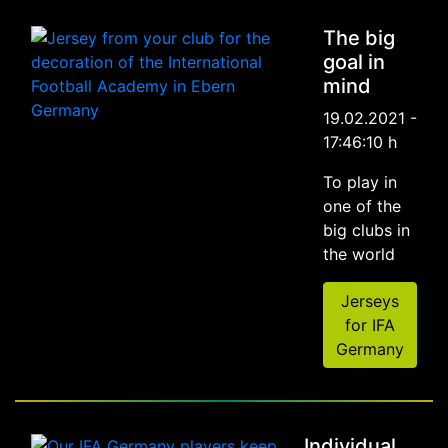
The big
goal in
mind
19.02.2021 -
17:46:10 h
To play in
one of the
big clubs in
the world
Jerseys
for IFA
Germany
Individual