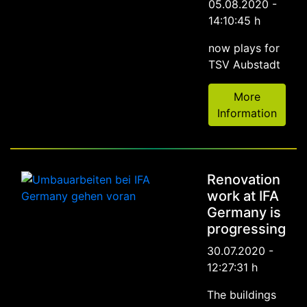
05.08.2020 -
14:10:45 h
now plays for
TSV Aubstadt
More
Information
Renovation
work at IFA
Germany is
progressing
30.07.2020 -
12:27:31 h
The buildings