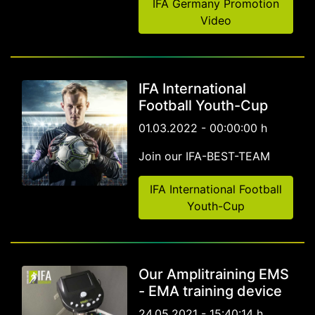
IFA Germany Promotion
Video
IFA International
Football Youth-Cup
01.03.2022 - 00:00:00 h
Join our IFA-BEST-TEAM
IFA International Football
Youth-Cup
Our Amplitraining EMS
- EMA training device
24.05.2021 - 15:40:14 h