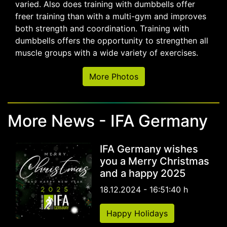
varied. Also does training with dumbbells offer
freer training than with a multi-gym and improves
both strength and coordination. Training with
dumbbells offers the opportunity to strengthen all
muscle groups with a wide variety of exercises.
More Photos
More News - IFA Germany
IFA Germany wishes
you a Merry Christmas
and a happy 2025
18.12.2024 - 16:51:40 h
Happy Holidays