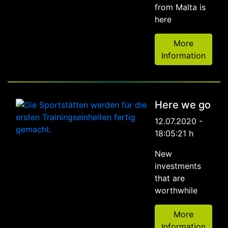
from Malta is
here
More
Information
Here we go
12.07.2020 -
18:05:21 h
New
investments
that are
worthwhile
More
Information