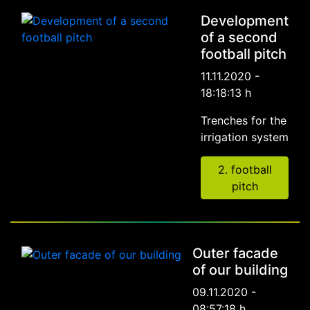
Development
of a second
football pitch
11.11.2020 -
18:18:13 h
Trenches for the
irrigation system
2. football
pitch
Outer facade
of our building
09.11.2020 -
08:57:18 h