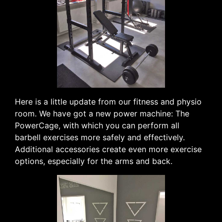
Here is a little update from our fitness and physio
room. We have got a new power machine: The
PowerCage, with which you can perform all
barbell exercises more safely and effectively.
Additional accessories create even more exercise
options, especially for the arms and back.