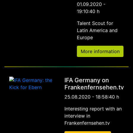
01.09.2020 -
19:10:40 h
Talent Scout for
Latin America and
Europe
More information
IFA Germany on
Frankenfernsehen.tv
25.08.2020 - 18:58:40 h
Interesting report with an
interview in
Frankenfernsehen.tv