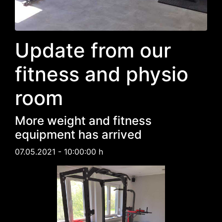
Update from our
fitness and physio
room
More weight and fitness
equipment has arrived
07.05.2021 - 10:00:00 h