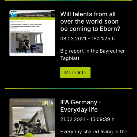
Will talents from all
over the world soon
be coming to Ebern?
08.03.2021 - 15:21:25 h
Big report in the Bayreuther
Tagblatt
More Info
IFA Germany -
Everyday life
21.02.2021 - 15:09:39 h
Everyday shared living in the