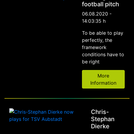
football pitch
06.08.2020 -
14:03:35 h
To be able to play
perfectly, the
framework
conditions have to
be right
More
Information
Chris-
Stephan
Dierke