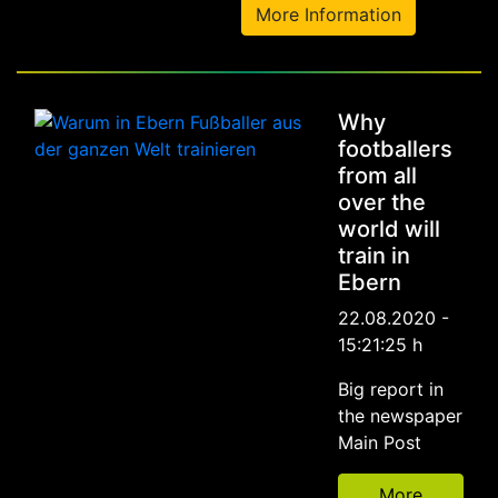
More Information
Why
footballers
from all
over the
world will
train in
Ebern
22.08.2020 -
15:21:25 h
Big report in
the newspaper
Main Post
More