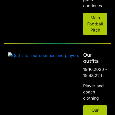
continues
Main
Football
Pitch
Our
outfits
19.10.2020 -
15:48:22 h
Player and
coach
clothing
Our