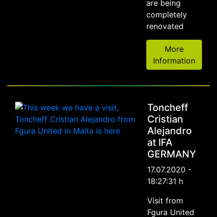
are being
completely
renovated
More
Information
Toncheff
Cristian
Alejandro
at IFA
GERMANY
17.07.2020 -
18:27:31 h
Visit from
Fgura United