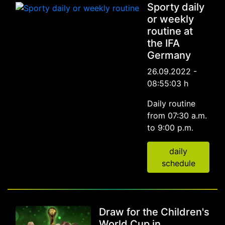
Sporty daily
or weekly
routine at
the IFA
Germany
26.09.2022 -
08:55:03 h
Daily routine
from 07:30 a.m.
to 9:00 p.m.
daily
schedule
Draw for the Children's
World Cup in