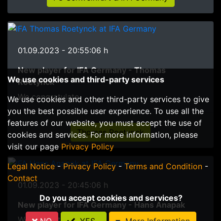
01.09.2023 - 20:55:06 h
New player for IFA Germany - Thomas
We use cookies and third-party services
Roetynck
We congratulate
We use cookies and other third-party services to give
you the best possible user experience. To use all the
features of our website, you must accept the use of
Thomas Roetynck
cookies and services. For more information, please
visit our page
Privacy Policy
Legal Notice
-
Privacy Policy
-
Terms and Condition
-
Contact
01.09.2023 - 20:45:06 h
Do you accept cookies and services?
New player for IFA Germany - Hans Anapak
We congratulate