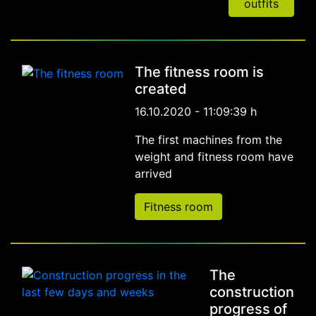
outfits
The fitness room is
created
16.10.2020 - 11:09:39 h
The first machines from the
weight and fitness room have
arrived
Fitness room
The
construction
progress of