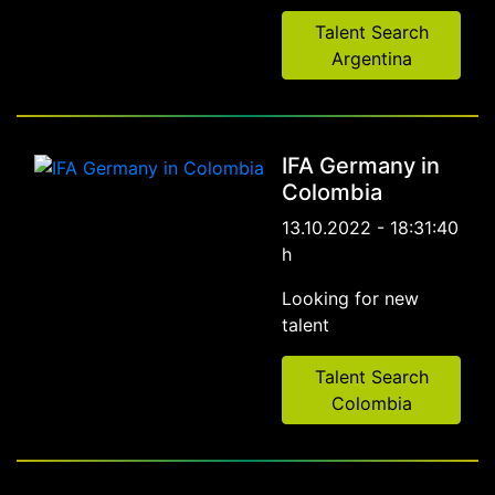
Talent Search
Argentina
IFA Germany in
Colombia
13.10.2022 - 18:31:40
h
Looking for new
talent
Talent Search
Colombia