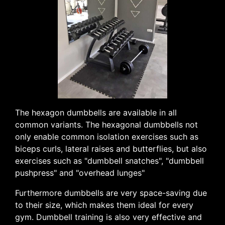
The hexagon dumbbells are available in all
common variants. The hexagonal dumbbells not
only enable common isolation exercises such as
biceps curls, lateral raises and butterflies, but also
exercises such as "dumbbell snatches", "dumbbell
pushpress" and "overhead lunges"
Furthermore dumbbells are very space-saving due
to their size, which makes them ideal for every
gym. Dumbbell training is also very effective and