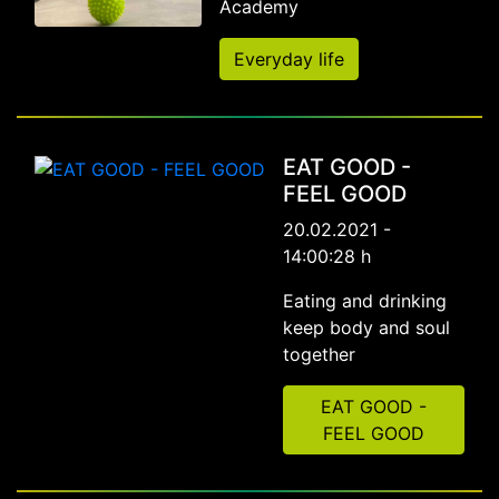
Academy
Everyday life
EAT GOOD -
FEEL GOOD
20.02.2021 -
14:00:28 h
Eating and drinking
keep body and soul
together
EAT GOOD -
FEEL GOOD