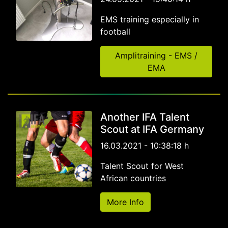
EMS training especially in
football
Amplitraining - EMS /
EMA
Another IFA Talent
Scout at IFA Germany
16.03.2021 - 10:38:18 h
Talent Scout for West
African countries
More Info