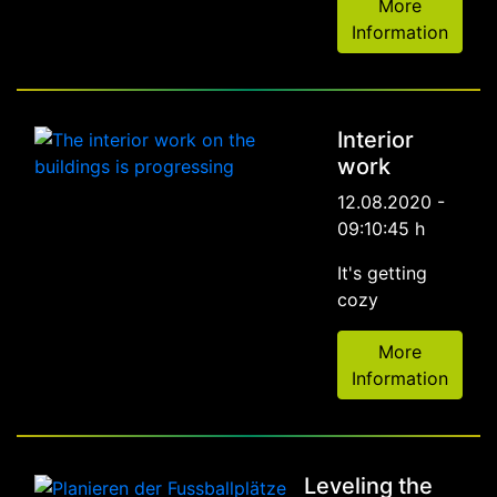
More
Information
Interior
work
12.08.2020 -
09:10:45 h
It's getting
cozy
More
Information
Leveling the