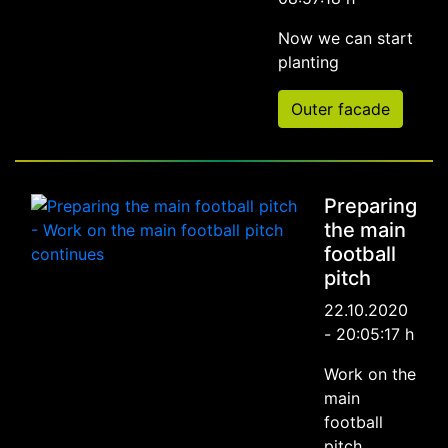
Now we can start
planting
Outer facade
Preparing
the main
football
pitch
22.10.2020
- 20:05:17 h
Work on the
main
football
pitch