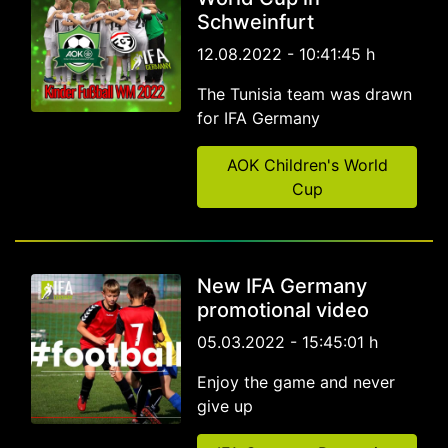
Schweinfurt
12.08.2022 - 10:41:45 h
The Tunisia team was drawn
for IFA Germany
AOK Children's World
Cup
New IFA Germany
promotional video
05.03.2022 - 15:45:01 h
Enjoy the game and never
give up