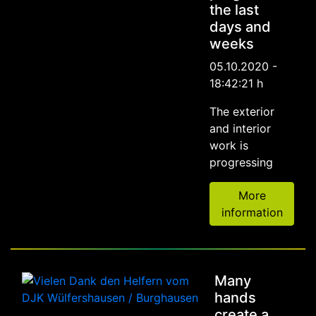
the last
days and
weeks
05.10.2020 -
18:42:21 h
The exterior
and interior
work is
progressing
More
information
Many
hands
create a