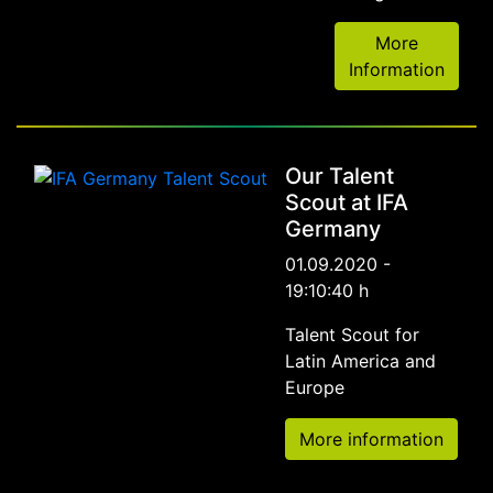
More
Information
Our Talent
Scout at IFA
Germany
01.09.2020 -
19:10:40 h
Talent Scout for
Latin America and
Europe
More information