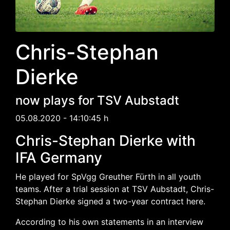
Chris-Stephan
Dierke
now plays for TSV Aubstadt
05.08.2020 - 14:10:45 h
Chris-Stephan Dierke with
IFA Germany
He played for SpVgg Greuther Fürth in all youth
teams. After a trial session at TSV Aubstadt, Chris-
Stephan Dierke signed a two-year contract here.
According to his own statements in an interview