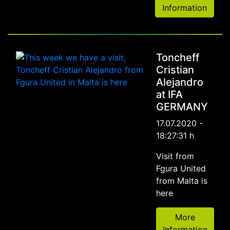
Information
Toncheff
Cristian
Alejandro
at IFA
GERMANY
17.07.2020 -
18:27:31 h
Visit from
Fgura United
from Malta is
here
More
Information