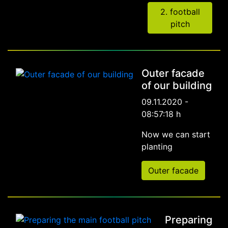
2. football
pitch
Outer facade
of our building
09.11.2020 -
08:57:18 h
Now we can start
planting
Outer facade
Preparing