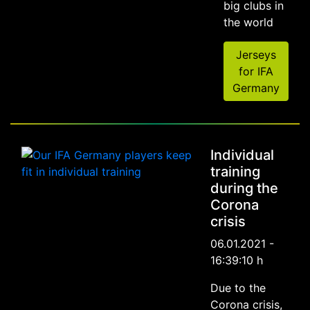
big clubs in
the world
Jerseys
for IFA
Germany
Individual
training
during the
Corona
crisis
06.01.2021 -
16:39:10 h
Due to the
Corona crisis,