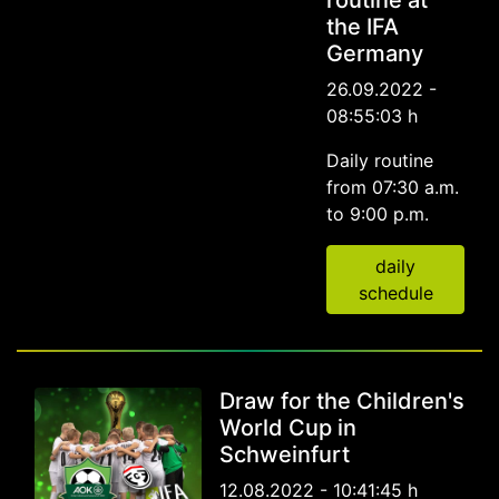
routine at
the IFA
Germany
26.09.2022 -
08:55:03 h
Daily routine
from 07:30 a.m.
to 9:00 p.m.
daily
schedule
Draw for the Children's
World Cup in
Schweinfurt
12.08.2022 - 10:41:45 h