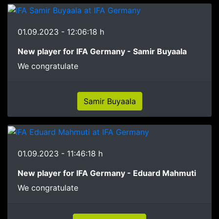
01.09.2023 - 12:06:18 h
New player for IFA Germany - Samir Buyaala
We congratulate
Samir Buyaala
01.09.2023 - 11:46:18 h
New player for IFA Germany - Eduard Mahmuti
We congratulate