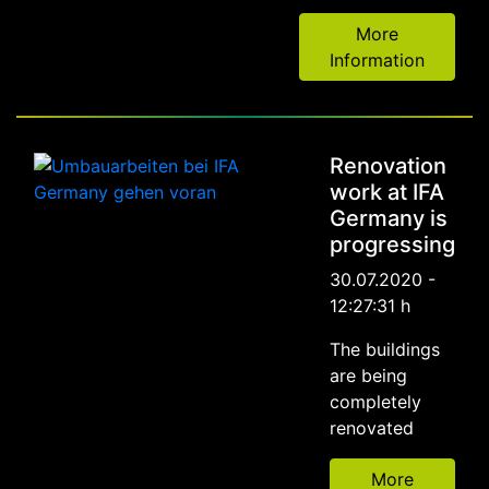
More
Information
Renovation
work at IFA
Germany is
progressing
30.07.2020 -
12:27:31 h
The buildings
are being
completely
renovated
More