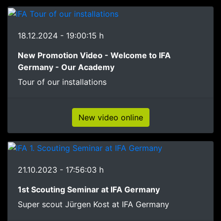
18.12.2024 - 19:00:15 h
New Promotion Video - Welcome to IFA
Germany - Our Academy
Tour of our installations
New video online
21.10.2023 - 17:56:03 h
1st Scouting Seminar at IFA Germany
Super scout Jürgen Kost at IFA Germany