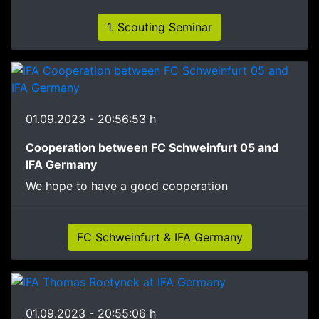
1. Scouting Seminar
01.09.2023 - 20:56:53 h
Cooperation between FC Schweinfurt 05 and
IFA Germany
We hope to have a good cooperation
FC Schweinfurt & IFA Germany
01.09.2023 - 20:55:06 h