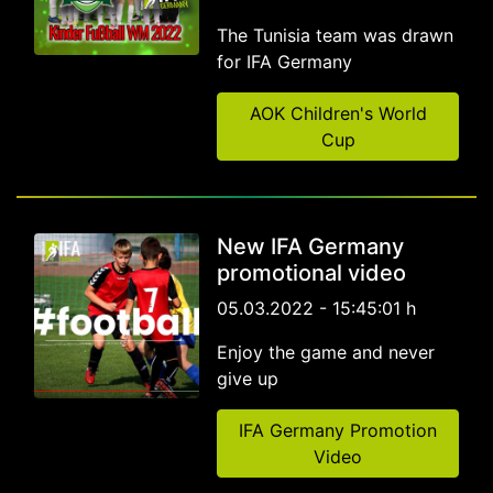
The Tunisia team was drawn
for IFA Germany
AOK Children's World
Cup
New IFA Germany
promotional video
05.03.2022 - 15:45:01 h
Enjoy the game and never
give up
IFA Germany Promotion
Video