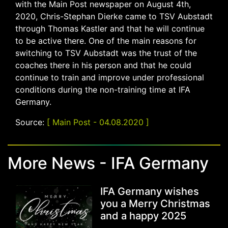
with the Main Post newspaper on August 4th,
2020, Chris-Stephan Dierke came to TSV Aubstadt
through Thomas Kastler and that he will continue
to be active there. One of the main reasons for
switching to TSV Aubstadt was the trust of the
coaches there in his person and that he could
continue to train and improve under professional
conditions during the non-training time at IFA
Germany.
Source:
[ Main Post - 04.08.2020 ]
More News - IFA Germany
IFA Germany wishes
you a Merry Christmas
and a happy 2025