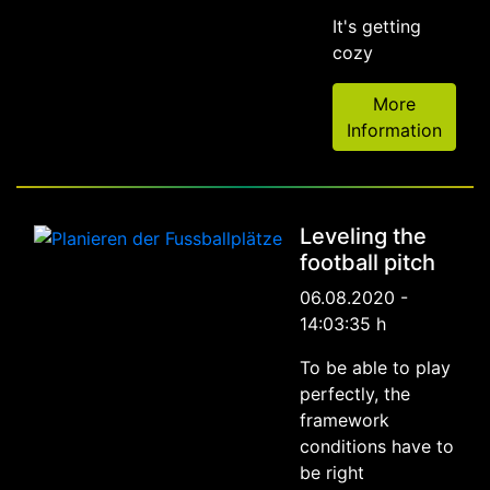
It's getting
cozy
More
Information
Leveling the
football pitch
06.08.2020 -
14:03:35 h
To be able to play
perfectly, the
framework
conditions have to
be right