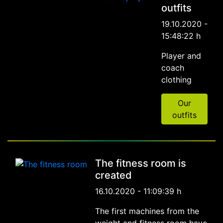
outfits
19.10.2020 -
15:48:22 h
Player and
coach
clothing
Our
outfits
The fitness room is
created
16.10.2020 - 11:09:39 h
The first machines from the