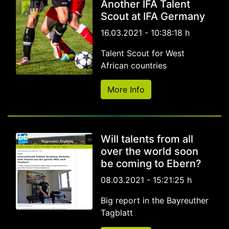
Another IFA Talent
Scout at IFA Germany
16.03.2021 - 10:38:18 h
Talent Scout for West
African countries
More Info
Will talents from all
over the world soon
be coming to Ebern?
08.03.2021 - 15:21:25 h
Big report in the Bayreuther
Tagblatt