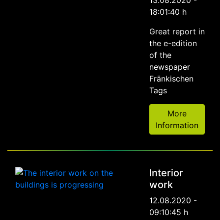
13.08.2020 -
18:01:40 h
Great report in
the e-edition
of the
newspaper
Fränkischen
Tags
More
Information
Interior
work
12.08.2020 -
09:10:45 h