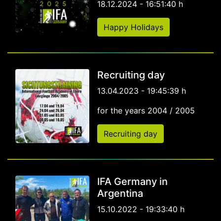
18.12.2024 - 16:51:40 h
Happy Holidays
Recruiting day
13.04.2023 - 19:45:39 h
for the years 2004 / 2005
Recruiting day
IFA Germany in
Argentina
15.10.2022 - 19:33:40 h