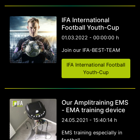
IFA International
Football Youth-Cup
01.03.2022 - 00:00:00 h
Join our IFA-BEST-TEAM
IFA International Football
Youth-Cup
Our Amplitraining EMS
- EMA training device
24.05.2021 - 15:40:14 h
EMS training especially in