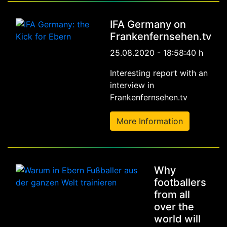
IFA Germany on
Frankenfernsehen.tv
25.08.2020 - 18:58:40 h
Interesting report with an
interview in
Frankenfernsehen.tv
More Information
Why
footballers
from all
over the
world will