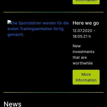
Here we go
12.07.2020 -
18:05:21 h
New
investments
that are
worthwhile
More
Information
News