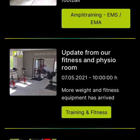
football
Amplitraining - EMS /
EMA
Update from our
fitness and physio
room
07.05.2021 - 10:00:00 h
More weight and fitness
equipment has arrived
Training & Fitness