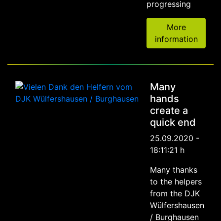
progressing
More
information
Many
hands
create a
quick end
25.09.2020 -
18:11:21 h
Many thanks
to the helpers
from the DJK
Wülfershausen
/ Burghausen