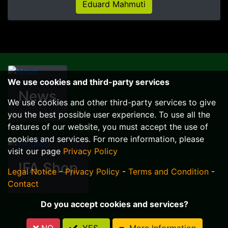
Eduard Mahmuti
We use cookies and third-party services
News
We use cookies and other third-party services to give
you the best possible user experience. To use all the
features of our website, you must accept the use of
cookies and services. For more information, please
visit our page
Privacy Policy
IFA Shop
Legal Notice
-
Privacy Policy
-
Terms and Condition
-
Contact
Do you accept cookies and services?