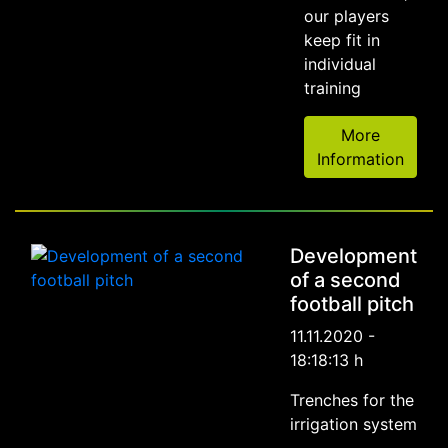
our players
keep fit in
individual
training
More
Information
Development
of a second
football pitch
11.11.2020 -
18:18:13 h
Trenches for the
irrigation system