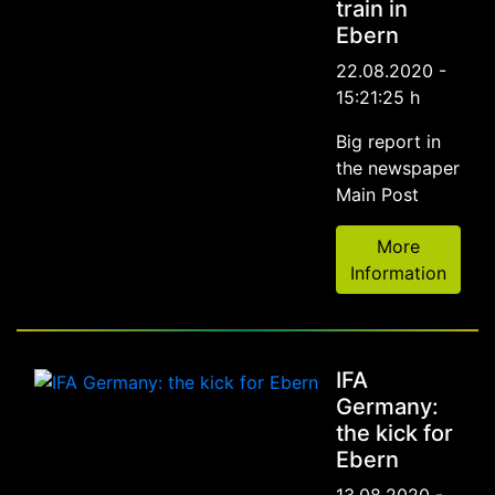
train in
Ebern
22.08.2020 -
15:21:25 h
Big report in
the newspaper
Main Post
More
Information
IFA
Germany:
the kick for
Ebern