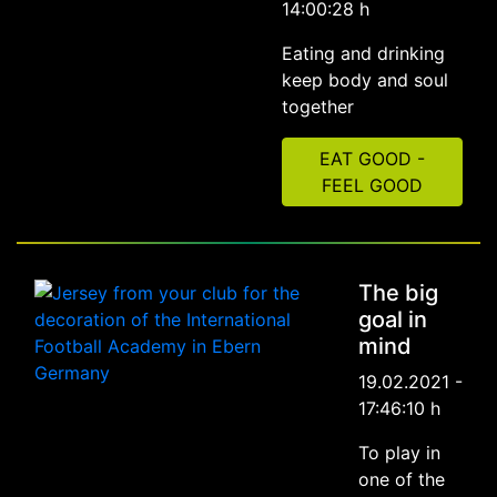
14:00:28 h
Eating and drinking
keep body and soul
together
EAT GOOD -
FEEL GOOD
The big
goal in
mind
19.02.2021 -
17:46:10 h
To play in
one of the