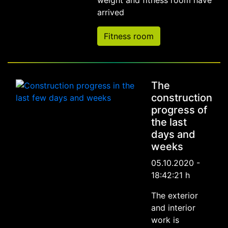
weight and fitness room have
arrived
Fitness room
The
construction
progress of
the last
days and
weeks
05.10.2020 -
18:42:21 h
The exterior
and interior
work is