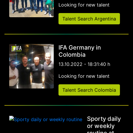
Looking for new talent
Talent Search Argentina
IFA Germany in
Colombia
13.10.2022 - 18:31:40 h
Looking for new talent
Talent Search Colombia
Sporty daily
or weekly