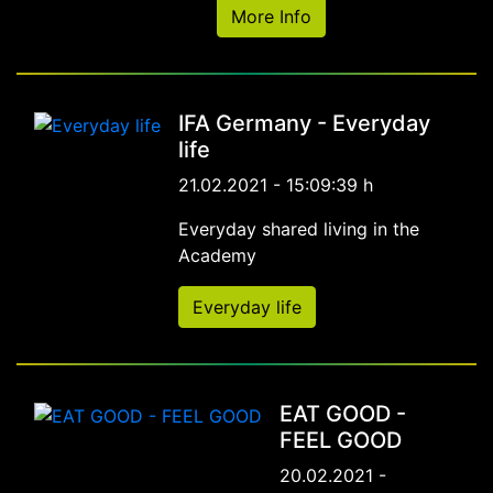
More Info
IFA Germany - Everyday
life
21.02.2021 - 15:09:39 h
Everyday shared living in the
Academy
Everyday life
EAT GOOD -
FEEL GOOD
20.02.2021 -