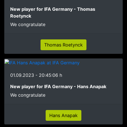
New player for IFA Germany - Thomas
Roetynck
We congratulate
Thomas Roetynck
01.09.2023 - 20:45:06 h
New player for IFA Germany - Hans Anapak
We congratulate
Hans Anapak