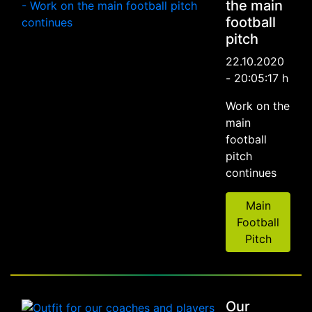
the main
football
pitch
22.10.2020
- 20:05:17 h
Work on the
main
football
pitch
continues
Main
Football
Pitch
Our