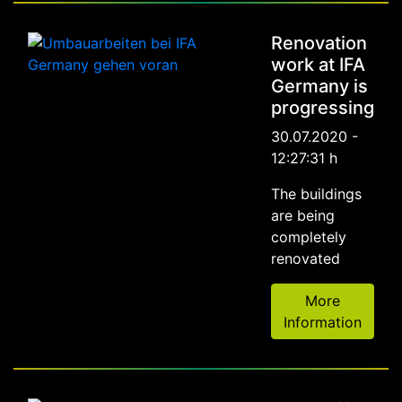
Renovation
work at IFA
Germany is
progressing
30.07.2020 -
12:27:31 h
The buildings
are being
completely
renovated
More
Information