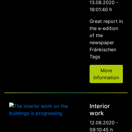
13.08.2020 -
18:01:40 h
Great report in
the e-edition
of the
newspaper
Fränkischen
Tags
More
Information
Interior
work
12.08.2020 -
09:10:45 h