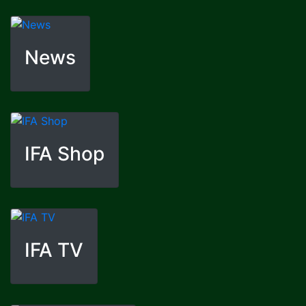
News
IFA Shop
IFA TV