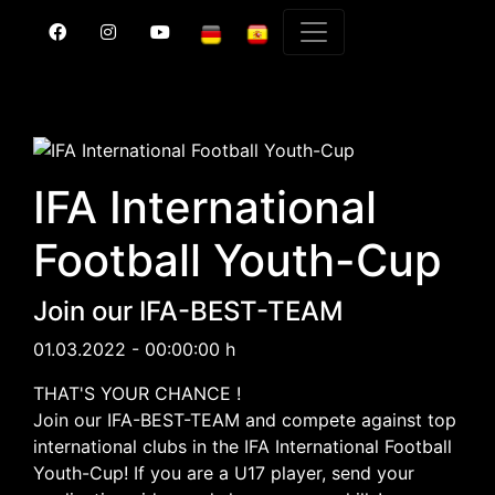
IFA International
Football Youth-Cup
Join our IFA-BEST-TEAM
01.03.2022 - 00:00:00 h
THAT'S YOUR CHANCE !
Join our IFA-BEST-TEAM and compete against top
international clubs in the IFA International Football
Youth-Cup! If you are a U17 player, send your