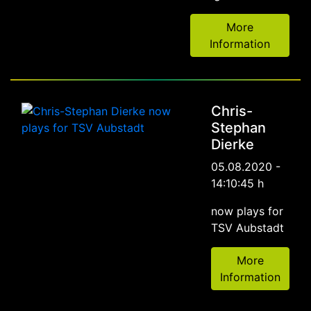
More
Information
Chris-
Stephan
Dierke
05.08.2020 -
14:10:45 h
now plays for
TSV Aubstadt
More
Information