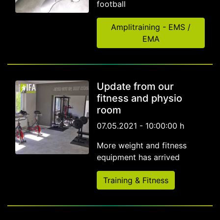
football
Amplitraining - EMS /
EMA
Update from our
fitness and physio
room
07.05.2021 - 10:00:00 h
More weight and fitness
equipment has arrived
Training & Fitness