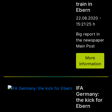
train in
Ebern
22.08.2020 -
15:21:25 h
Big report in
the newspaper
Main Post
More
Information
IFA
Germany:
the kick for
Ebern