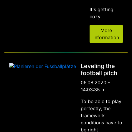
It's getting
cozy
More
Information
Leveling the
football pitch
06.08.2020 -
14:03:35 h
To be able to play
perfectly, the
framework
conditions have to
be right