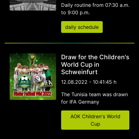
Daily routine from 07:30 a.m.
to 9:00 p.m.
daily schedule
Draw for the Children's
World Cup in
Schweinfurt
12.08.2022 - 10:41:45 h
The Tunisia team was drawn
for IFA Germany
AOK Children's World
Cup