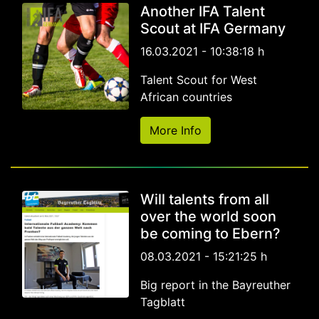
Another IFA Talent
Scout at IFA Germany
16.03.2021 - 10:38:18 h
Talent Scout for West
African countries
More Info
Will talents from all
over the world soon
be coming to Ebern?
08.03.2021 - 15:21:25 h
Big report in the Bayreuther
Tagblatt