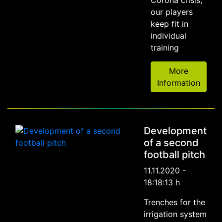
our players
keep fit in
individual
training
More
Information
Development
of a second
football pitch
11.11.2020 -
18:18:13 h
Trenches for the
irrigation system