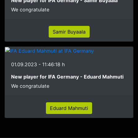
New player for IFA Germany - Samir Buyaala
We congratulate
Samir Buyaala
01.09.2023 - 11:46:18 h
New player for IFA Germany - Eduard Mahmuti
We congratulate
Eduard Mahmuti