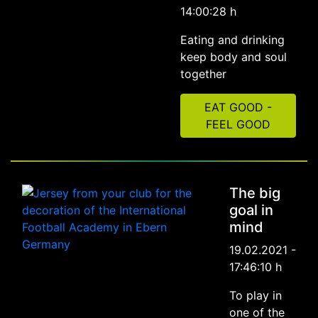
14:00:28 h
Eating and drinking
keep body and soul
together
EAT GOOD -
FEEL GOOD
The big
goal in
mind
19.02.2021 -
17:46:10 h
To play in
one of the