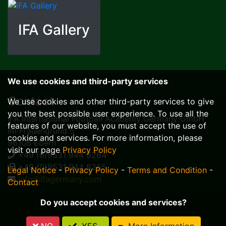
IFA Gallery
We use cookies and third-party services
Contact
We use cookies and other third-party services to give
you the best possible user experience. To use all the
IFA International Football Academy Germany GmbH
features of our website, you must accept the use of
Im Frauengrund 5
cookies and services. For more information, please
96106 Ebern
visit our page
Privacy Policy
+49 (0)9531 944 8264
+49 (0)9531 944 8265
Legal Notice
-
Privacy Policy
-
Terms and Condition
-
info@ifagermany.com
Contact
Do you accept cookies and services?