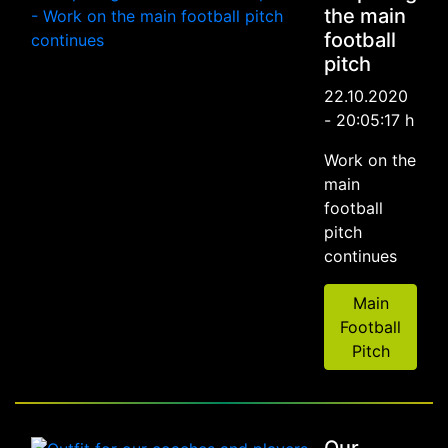
the main
football
pitch
22.10.2020
- 20:05:17 h
Work on the
main
football
pitch
continues
Main
Football
Pitch
Our