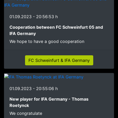
01.09.2023 - 20:56:53 h
Cooperation between FC Schweinfurt 05 and
IFA Germany
We hope to have a good cooperation
FC Schweinfurt & IFA Germany
01.09.2023 - 20:55:06 h
New player for IFA Germany - Thomas
Roetynck
We congratulate