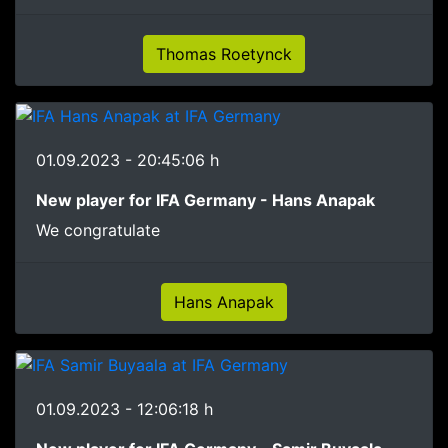
Thomas Roetynck
01.09.2023 - 20:45:06 h
New player for IFA Germany - Hans Anapak
We congratulate
Hans Anapak
01.09.2023 - 12:06:18 h