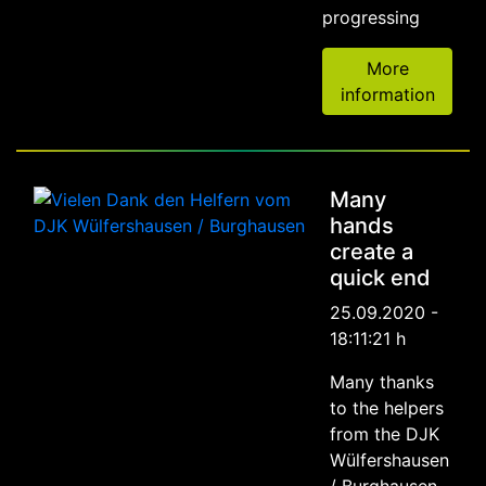
progressing
More
information
Many
hands
create a
quick end
25.09.2020 -
18:11:21 h
Many thanks
to the helpers
from the DJK
Wülfershausen
/ Burghausen