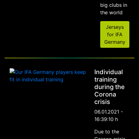
big clubs in
the world
Jerseys
for IFA
Germany
Individual
training
during the
Corona
crisis
06.01.2021 -
16:39:10 h
Due to the
Corona crisis,