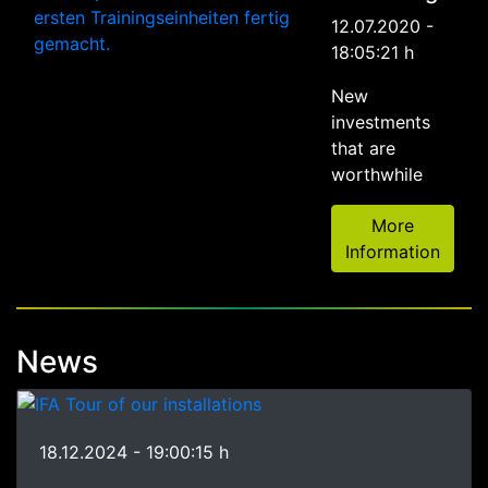
12.07.2020 -
18:05:21 h
New
investments
that are
worthwhile
More
Information
News
18.12.2024 - 19:00:15 h