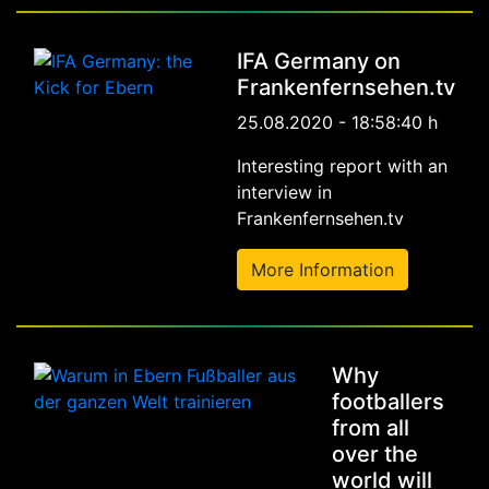
IFA Germany on
Frankenfernsehen.tv
25.08.2020 - 18:58:40 h
Interesting report with an
interview in
Frankenfernsehen.tv
More Information
Why
footballers
from all
over the
world will