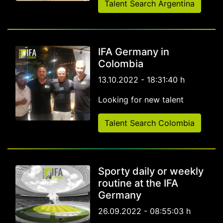
Talent Search Argentina
IFA Germany in
Colombia
13.10.2022 - 18:31:40 h
Looking for new talent
Talent Search Colombia
Sporty daily or weekly
routine at the IFA
Germany
26.09.2022 - 08:55:03 h