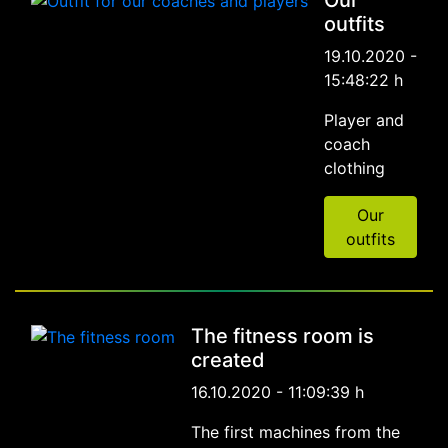
outfits
19.10.2020 -
15:48:22 h
Player and
coach
clothing
Our
outfits
The fitness room is
created
16.10.2020 - 11:09:39 h
The first machines from the