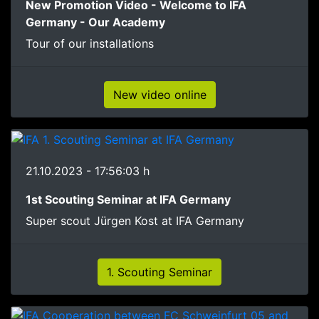
New Promotion Video - Welcome to IFA
Germany - Our Academy
Tour of our installations
New video online
21.10.2023 - 17:56:03 h
1st Scouting Seminar at IFA Germany
Super scout Jürgen Kost at IFA Germany
1. Scouting Seminar