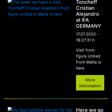
Toncheff
Cristian
Alejandro
at IFA
GERMANY
17.07.2020 -
18:27:31 h
Visit from
Fgura United
from Malta is
here
More
Information
Here we go