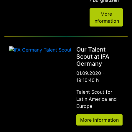
More
Information
Our Talent
Scout at IFA
Germany
01.09.2020 -
19:10:40 h
Talent Scout for
Latin America and
Europe
More information