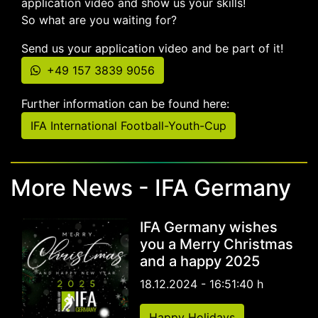
application video and show us your skills!
So what are you waiting for?
Send us your application video and be part of it!
+49 157 3839 9056
Further information can be found here:
IFA International Football-Youth-Cup
More News - IFA Germany
IFA Germany wishes
you a Merry Christmas
and a happy 2025
18.12.2024 - 16:51:40 h
Happy Holidays