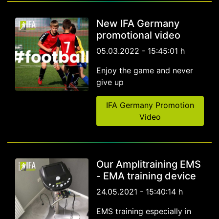
New IFA Germany
promotional video
05.03.2022 - 15:45:01 h
Enjoy the game and never
give up
IFA Germany Promotion
Video
Our Amplitraining EMS
- EMA training device
24.05.2021 - 15:40:14 h
EMS training especially in