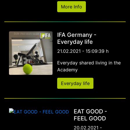
More Info
IFA Germany -
Everyday life
21.02.2021 - 15:09:39 h
Everyday shared living in the
Academy
Everyday life
EAT GOOD -
FEEL GOOD
20.02.2021 -