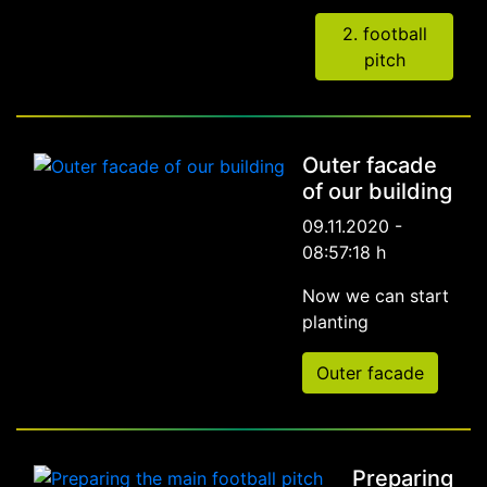
2. football
pitch
Outer facade
of our building
09.11.2020 -
08:57:18 h
Now we can start
planting
Outer facade
Preparing