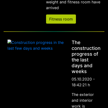
weight and fitness room have
arrived
Fitness room
The
construction
progress of
the last
days and
weeks
05.10.2020 -
18:42:21 h
The exterior
and interior
work is