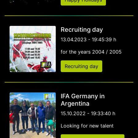
Recruiting day
13.04.2023 - 19:45:39 h
for the years 2004 / 2005
Recruiting day
IFA Germany in
Argentina
15.10.2022 - 19:33:40 h
Looking for new talent