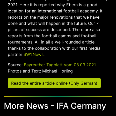
2021. Here it is reported why Ebern is a good
location for an international football academy. It
reports on the major renovations that we have
done and what will happen in the future. Our 7
pillars of success are described. There are also
reports from the football camps and football
tournaments. All in all a well-rounded article
thanks to the collaboration with our first media
partner
SW1.News
.
Source:
Bayreuther Tagblatt vom 08.03.2021
Photos and Text: Michael Horling
Read the entire article online (Only German)
More News - IFA Germany