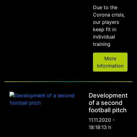
Due to the
Corona crisis,
our players
keep fit in
individual
training
More
Information
Development
of a second
football pitch
11.11.2020 -
18:18:13 h