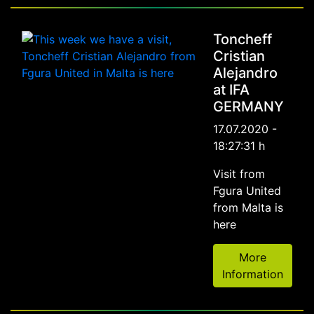
Toncheff
Cristian
Alejandro
at IFA
GERMANY
17.07.2020 -
18:27:31 h
Visit from
Fgura United
from Malta is
here
More
Information