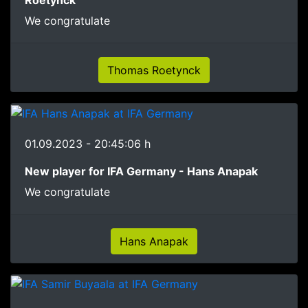
We congratulate
Thomas Roetynck
01.09.2023 - 20:45:06 h
New player for IFA Germany - Hans Anapak
We congratulate
Hans Anapak