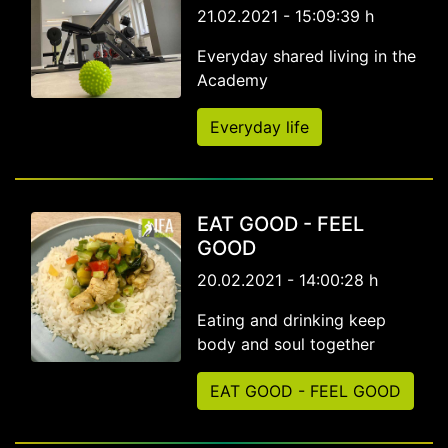
21.02.2021 - 15:09:39 h
Everyday shared living in the
Academy
Everyday life
EAT GOOD - FEEL
GOOD
20.02.2021 - 14:00:28 h
Eating and drinking keep
body and soul together
EAT GOOD - FEEL GOOD