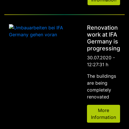
Renovation
work at IFA
Germany is
progressing
30.07.2020 -
12:27:31 h
The buildings
are being
completely
renovated
More
Information