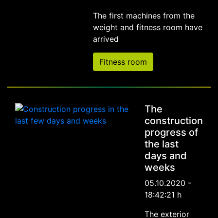
The first machines from the
weight and fitness room have
arrived
Fitness room
The
construction
progress of
the last
days and
weeks
05.10.2020 -
18:42:21 h
The exterior