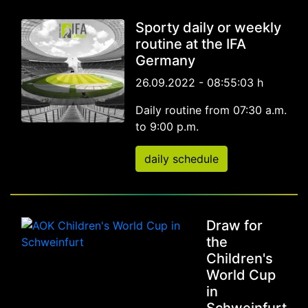
Sporty daily or weekly
routine at the IFA
Germany
26.09.2022 - 08:55:03 h
Daily routine from 07:30 a.m.
to 9:00 p.m.
daily schedule
Draw for
the
Children's
World Cup
in