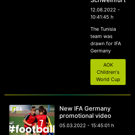
Schweinfurt
12.08.2022 -
10:41:45 h
The Tunisia
team was
drawn for IFA
Germany
AOK
Children's
World Cup
New IFA Germany
promotional video
05.03.2022 - 15:45:01 h