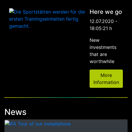
Here we go
12.07.2020 -
18:05:21 h
New
investments
that are
worthwhile
More
Information
News