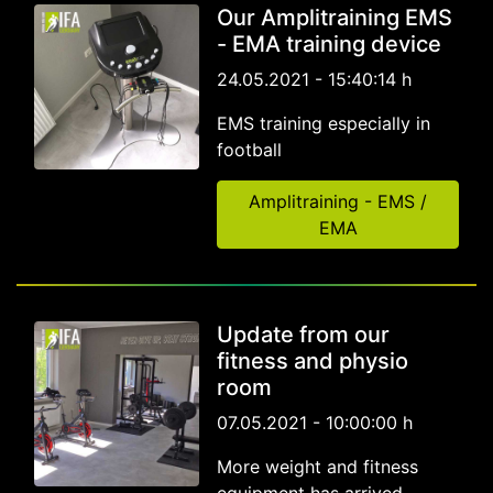
Our Amplitraining EMS
- EMA training device
24.05.2021 - 15:40:14 h
EMS training especially in
football
Amplitraining - EMS /
EMA
Update from our
fitness and physio
room
07.05.2021 - 10:00:00 h
More weight and fitness