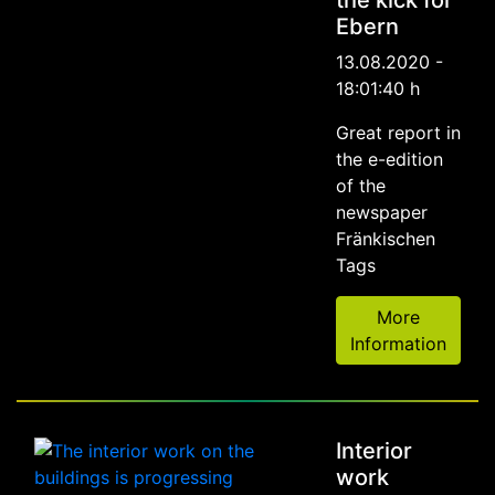
the kick for
Ebern
13.08.2020 -
18:01:40 h
Great report in
the e-edition
of the
newspaper
Fränkischen
Tags
More
Information
Interior
work