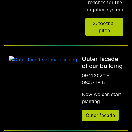
Trenches for the
irrigation system
2. football
pitch
Outer facade
of our building
09.11.2020 -
08:57:18 h
Now we can start
planting
Outer facade