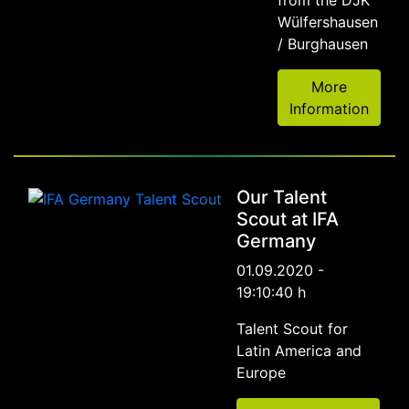
from the DJK
Wülfershausen
/ Burghausen
More
Information
Our Talent
Scout at IFA
Germany
01.09.2020 -
19:10:40 h
Talent Scout for
Latin America and
Europe