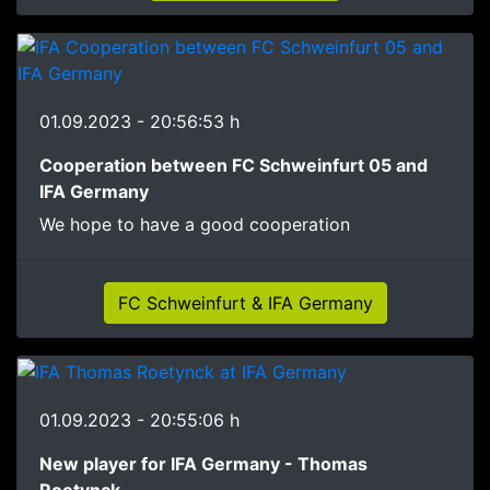
01.09.2023 - 20:56:53 h
Cooperation between FC Schweinfurt 05 and
IFA Germany
We hope to have a good cooperation
FC Schweinfurt & IFA Germany
01.09.2023 - 20:55:06 h
New player for IFA Germany - Thomas
Roetynck