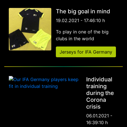
The big goal in mind
19.02.2021 - 17:46:10 h
To play in one of the big
clubs in the world
Jerseys for IFA Germany
Individual
training
during the
Corona
crisis
06.01.2021 -
16:39:10 h