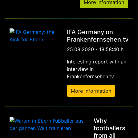
More information
IFA Germany on
Frankenfernsehen.tv
25.08.2020 - 18:58:40 h
Interesting report with an
interview in
Frankenfernsehen.tv
More Information
Why
footballers
from all