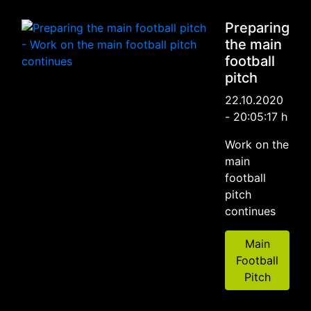
Preparing
the main
football
pitch
22.10.2020
- 20:05:17 h
Work on the
main
football
pitch
continues
Main
Football
Pitch