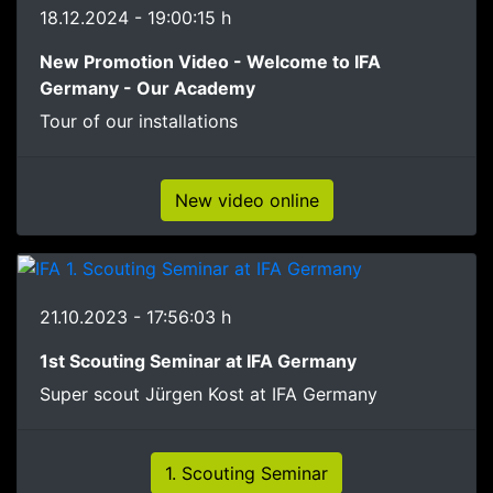
18.12.2024 - 19:00:15 h
New Promotion Video - Welcome to IFA
Germany - Our Academy
Tour of our installations
New video online
21.10.2023 - 17:56:03 h
1st Scouting Seminar at IFA Germany
Super scout Jürgen Kost at IFA Germany
1. Scouting Seminar