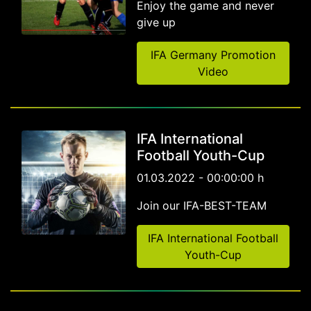
Enjoy the game and never
give up
IFA Germany Promotion
Video
IFA International
Football Youth-Cup
01.03.2022 - 00:00:00 h
Join our IFA-BEST-TEAM
IFA International Football
Youth-Cup