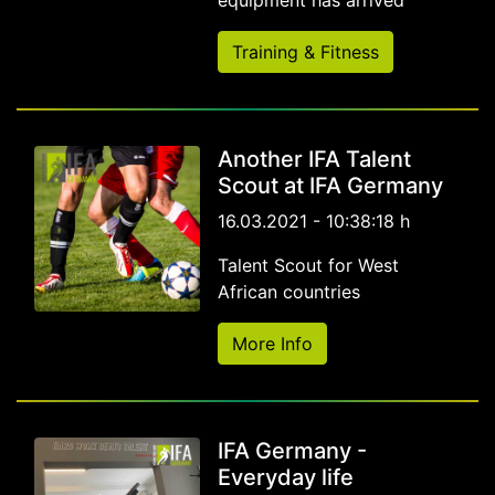
equipment has arrived
Training & Fitness
Another IFA Talent
Scout at IFA Germany
16.03.2021 - 10:38:18 h
Talent Scout for West
African countries
More Info
IFA Germany -
Everyday life