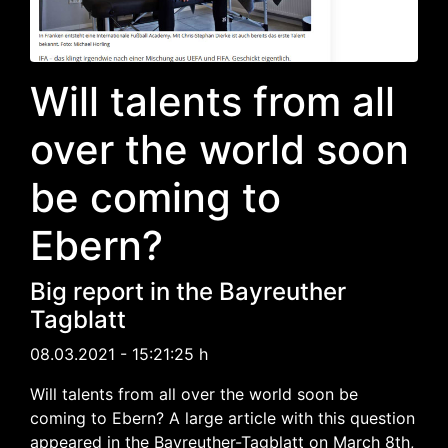
Will talents from all
over the world soon
be coming to
Ebern?
Big report in the Bayreuther
Tagblatt
08.03.2021 - 15:21:25 h
Will talents from all over the world soon be
coming to Ebern? A large article with this question
appeared in the Bayreuther-Tagblatt on March 8th,