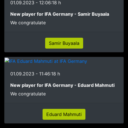
01.09.2023 - 12:06:18 h
New player for IFA Germany - Samir Buyaala
We congratulate
Samir Buyaala
01.09.2023 - 11:46:18 h
New player for IFA Germany - Eduard Mahmuti
We congratulate
Eduard Mahmuti