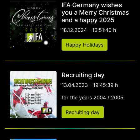
IFA Germany wishes
you a Merry Christmas
and a happy 2025
18.12.2024 - 16:51:40 h
Happy Holidays
Recruiting day
13.04.2023 - 19:45:39 h
for the years 2004 / 2005
Recruiting day