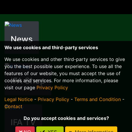
News
We use cookies and third-party services
We use cookies and other third-party services to give
you the best possible user experience. To use all the
features of our website, you must accept the use of
IFA Shop
cookies and services. For more information, please
visit our page
Privacy Policy
Legal Notice
-
Privacy Policy
-
Terms and Condition
-
Contact
Do you accept cookies and services?
IFA TV