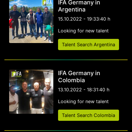
IFA Germany in
Argentina
15.10.2022 - 19:33:40 h
Looking for new talent
Talent Search Argentina
IFA Germany in
Colombia
13.10.2022 - 18:31:40 h
Looking for new talent
Talent Search Colombia