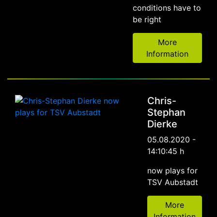
conditions have to
be right
More
Information
Chris-
Stephan
Dierke
05.08.2020 -
14:10:45 h
now plays for
TSV Aubstadt
More
Information