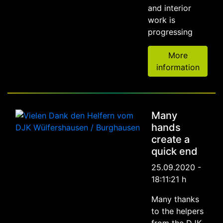
and interior
work is
progressing
More
information
Many
hands
create a
quick end
25.09.2020 -
18:11:21 h
Many thanks
to the helpers