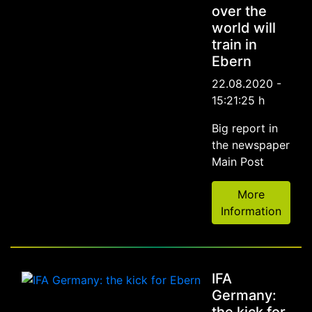
over the
world will
train in
Ebern
22.08.2020 -
15:21:25 h
Big report in
the newspaper
Main Post
More
Information
IFA
Germany: