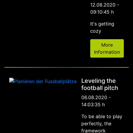
12.08.2020 -
09:10:45 h
It's getting
cozy
More
Information
Leveling the
football pitch
06.08.2020 -
14:03:35 h
To be able to play
perfectly, the
framework