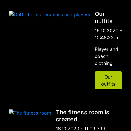
Our
outfits
19.10.2020 -
15:48:22 h
Player and
coach
clothing
Our
outfits
The fitness room is
created
16.10.2020 - 11:09:39 h