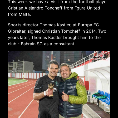
This week we have a visit from the football player
Cristian Alejandro Toncheff from Fgura United
from Malta.
Sports director Thomas Kastler, at Europa FC
Gibraltar, signed Christian Tomcheff in 2014. Two
years later, Thomas Kastler brought him to the
club - Bahrain SC as a consultant.