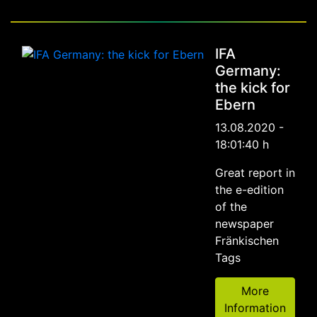
IFA
Germany:
the kick for
Ebern
13.08.2020 -
18:01:40 h
Great report in
the e-edition
of the
newspaper
Fränkischen
Tags
More
Information