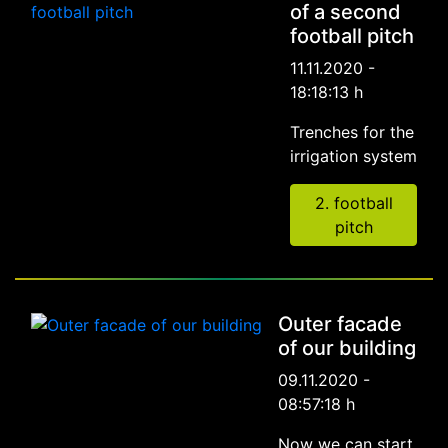
of a second
football pitch
11.11.2020 -
18:18:13 h
Trenches for the
irrigation system
2. football
pitch
Outer facade
of our building
09.11.2020 -
08:57:18 h
Now we can start