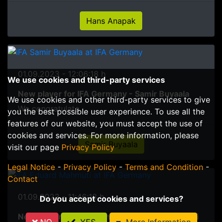
Hans Anapak
01.09.2023 - 12:06:18 h
We use cookies and third-party services
New player for IFA Germany - Samir Buyaala
We use cookies and other third-party services to give
We congratulate
you the best possible user experience. To use all the
features of our website, you must accept the use of
cookies and services. For more information, please
Samir Buyaala
visit our page
Privacy Policy
Legal Notice
-
Privacy Policy
-
Terms and Condition
-
Contact
01.09.2023 - 11:46:18 h
Do you accept cookies and services?
New player for IFA Germany - Eduard Mahmuti