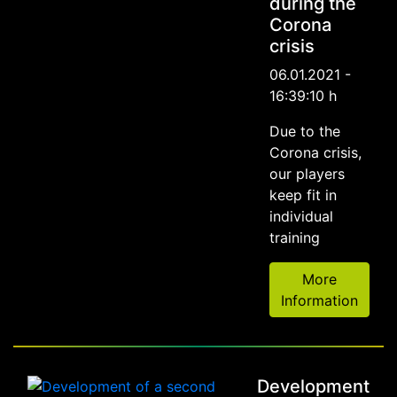
during the
Corona
crisis
06.01.2021 -
16:39:10 h
Due to the
Corona crisis,
our players
keep fit in
individual
training
More
Information
Development