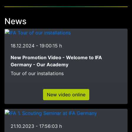
News
18.12.2024 - 19:00:15 h
New Promotion Video - Welcome to IFA
Germany - Our Academy
Tour of our installations
New video online
21.10.2023 - 17:56:03 h