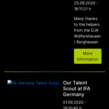
25.09.2020 -
18:11:21 h
Many thanks
to the helpers
from the DJK
Wülfershausen
/ Burghausen
More
Information
Our Talent
Scout at IFA
Germany
01.09.2020 -
19:10:40 h