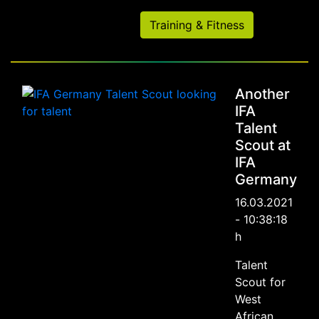
Training & Fitness
Another
IFA
Talent
Scout at
IFA
Germany
16.03.2021
- 10:38:18
h
Talent
Scout for
West
African