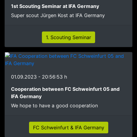
1st Scouting Seminar at IFA Germany
Super scout Jürgen Kost at IFA Germany
1. Scouting Seminar
01.09.2023 - 20:56:53 h
Cooperation between FC Schweinfurt 05 and
IFA Germany
We hope to have a good cooperation
FC Schweinfurt & IFA Germany