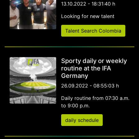
13.10.2022 - 18:31:40 h
Looking for new talent
Talent Search Colombia
Sporty daily or weekly
routine at the IFA
Germany
26.09.2022 - 08:55:03 h
Daily routine from 07:30 a.m.
to 9:00 p.m.
daily schedule