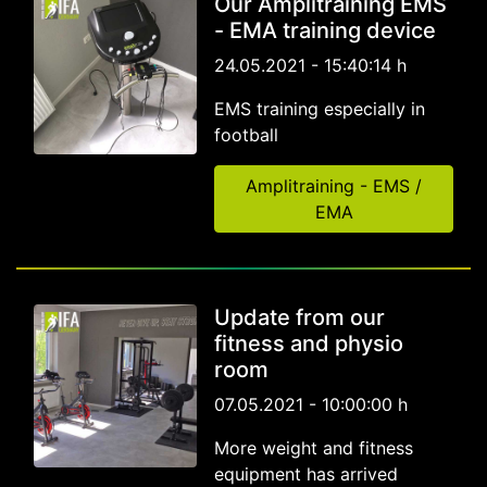
Our Amplitraining EMS
- EMA training device
24.05.2021 - 15:40:14 h
EMS training especially in
football
Amplitraining - EMS /
EMA
Update from our
fitness and physio
room
07.05.2021 - 10:00:00 h
More weight and fitness
equipment has arrived