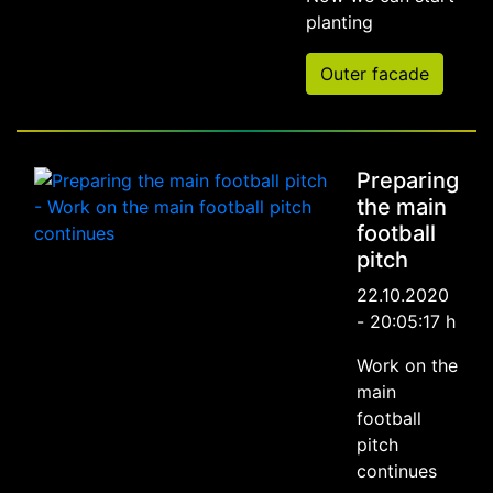
planting
Outer facade
Preparing
the main
football
pitch
22.10.2020
- 20:05:17 h
Work on the
main
football
pitch
continues