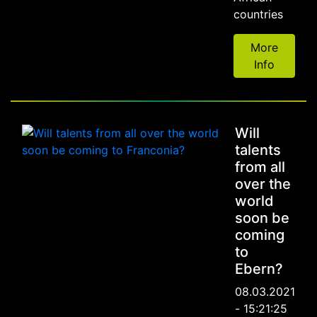
countries
More
Info
Will
talents
from all
over the
world
soon be
coming
to
Ebern?
08.03.2021
- 15:21:25