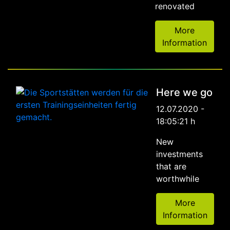
renovated
More
Information
Here we go
12.07.2020 -
18:05:21 h
New
investments
that are
worthwhile
More
Information