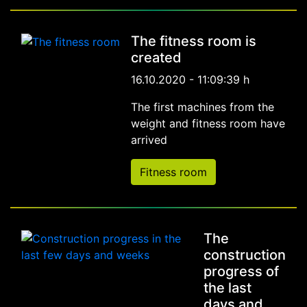
The fitness room is
created
16.10.2020 - 11:09:39 h
The first machines from the
weight and fitness room have
arrived
Fitness room
The
construction
progress of
the last
days and