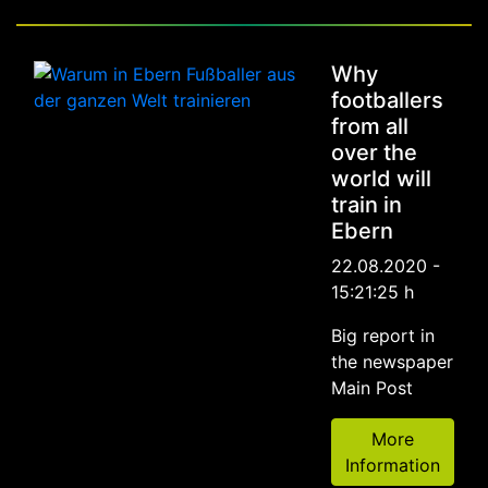
Why
footballers
from all
over the
world will
train in
Ebern
22.08.2020 -
15:21:25 h
Big report in
the newspaper
Main Post
More
Information