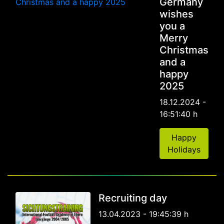
Germany
wishes
you a
Merry
Christmas
and a
happy
2025
18.12.2024 -
16:51:40 h
Happy
Holidays
Recruiting day
13.04.2023 - 19:45:39 h