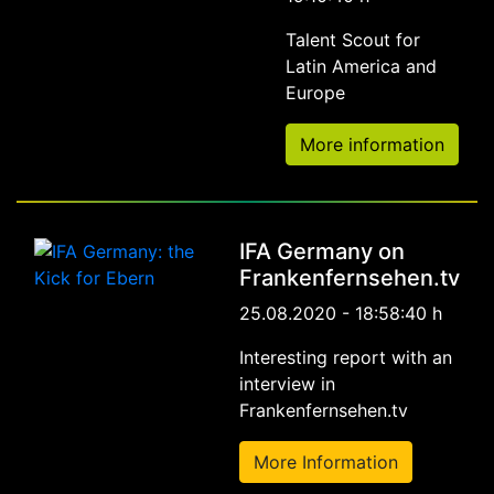
Talent Scout for
Latin America and
Europe
More information
IFA Germany on
Frankenfernsehen.tv
25.08.2020 - 18:58:40 h
Interesting report with an
interview in
Frankenfernsehen.tv
More Information