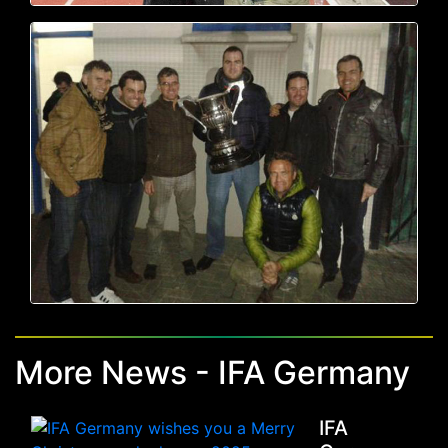
More News - IFA Germany
IFA