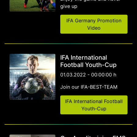
give up
IFA Germany Promotion
Video
IFA International
Football Youth-Cup
01.03.2022 - 00:00:00 h
Join our IFA-BEST-TEAM
IFA International Football
Youth-Cup