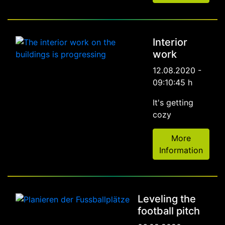
Interior
work
12.08.2020 -
09:10:45 h
It's getting
cozy
More
Information
Leveling the
football pitch