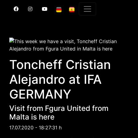
Toncheff Cristian
Alejandro at IFA
GERMANY
Visit from Fgura United from
Malta is here
17.07.2020 - 18:27:31 h