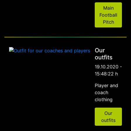
Main
Football
Pitch
Our
outfits
19.10.2020 -
15:48:22 h
Player and
coach
clothing
Our
outfits