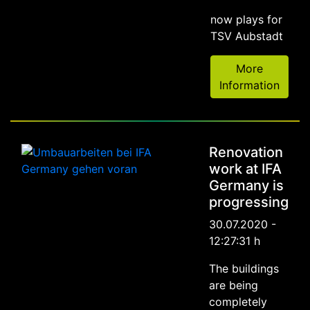
now plays for
TSV Aubstadt
More
Information
Renovation
work at IFA
Germany is
progressing
30.07.2020 -
12:27:31 h
The buildings
are being
completely