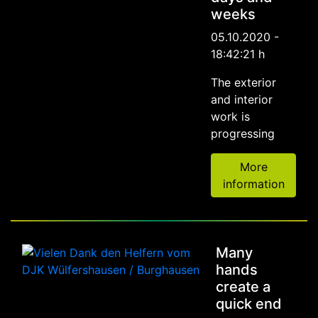
weeks
05.10.2020 -
18:42:21 h
The exterior
and interior
work is
progressing
More
information
Many
hands
create a
quick end