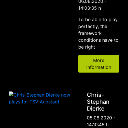
06.08.2020 -
14:03:35 h
To be able to play
perfectly, the
framework
conditions have to
be right
More
Information
Chris-
Stephan
Dierke
05.08.2020 -
14:10:45 h