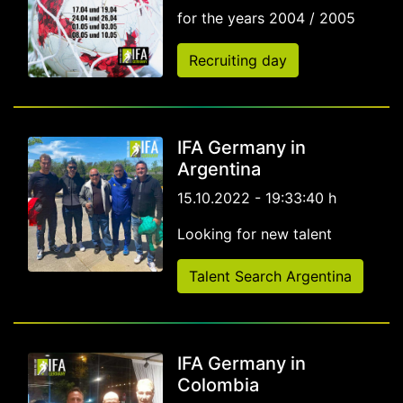
for the years 2004 / 2005
Recruiting day
IFA Germany in
Argentina
15.10.2022 - 19:33:40 h
Looking for new talent
Talent Search Argentina
IFA Germany in
Colombia