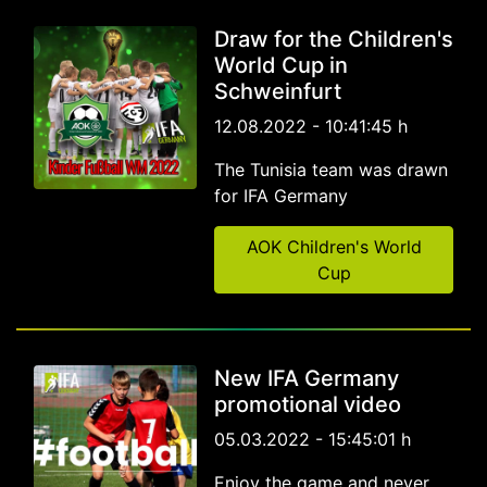
Draw for the Children's
World Cup in
Schweinfurt
12.08.2022 - 10:41:45 h
The Tunisia team was drawn
for IFA Germany
AOK Children's World
Cup
New IFA Germany
promotional video
05.03.2022 - 15:45:01 h
Enjoy the game and never