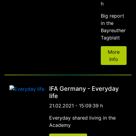
h
Big report
in the
Bayreuther
Tagblatt
More
Info
IFA Germany - Everyday
life
21.02.2021 - 15:09:39 h
Everyday shared living in the
Academy