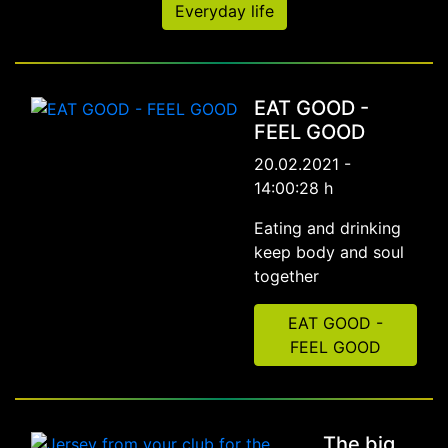
Everyday life
EAT GOOD -
FEEL GOOD
20.02.2021 -
14:00:28 h
Eating and drinking
keep body and soul
together
EAT GOOD -
FEEL GOOD
The big