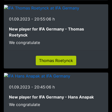
01.09.2023 - 20:55:06 h
New player for IFA Germany - Thomas
Roetynck
We congratulate
Thomas Roetynck
01.09.2023 - 20:45:06 h
New player for IFA Germany - Hans Anapak
We congratulate