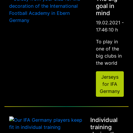
goal in
mind
19.02.2021 -
17:46:10 h
To play in
one of the
big clubs in
the world
Jerseys
for IFA
Germany
Individual
training