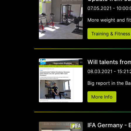
07.05.2021 - 10:00:
More weight and fi
Training & Fitness
Will talents fr
08.03.2021 - 15:21:
Big report in the B
More Info
IFA Germany - E