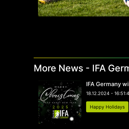
More News - IFA Ger
IFA Germany wi
18.12.2024 - 16:51:
Happy Holidays