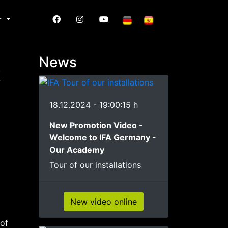
r
News
t
18.12.2024 - 19:00:15 h
New Promotion Video -
Welcome to IFA Germany -
Our Academy
Tour of our installations
New video online
 of