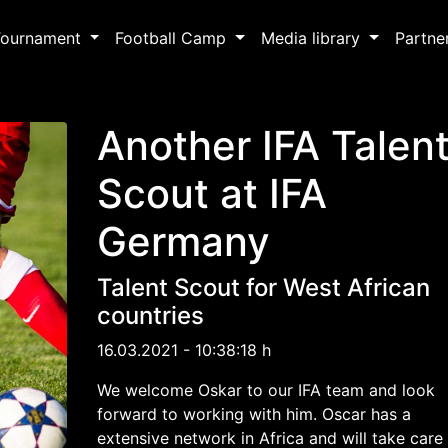
Tournament
Football Camp
Media library
Partne
Another IFA Talen
Scout at IFA
Germany
Talent Scout for West African
countries
16.03.2021 - 10:38:18 h
We welcome Oskar to our IFA team and look
forward to working with him. Oscar has a
extensive network in Africa and will take care