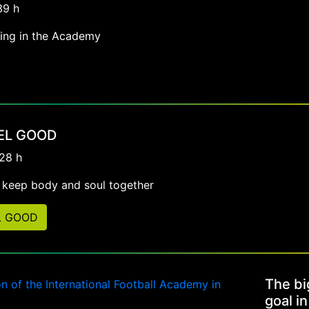
39 h
ving in the Academy
EEL GOOD
:28 h
g keep body and soul together
L GOOD
The bi
goal in