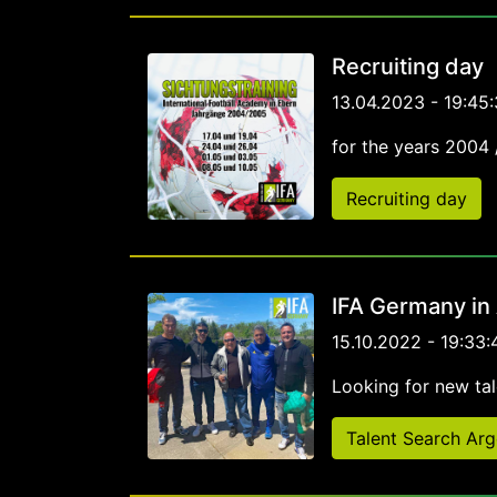
Recruiting day
13.04.2023 - 19:45:
for the years 2004
Recruiting day
IFA Germany in
15.10.2022 - 19:33:
Looking for new tal
Talent Search Arg