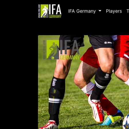
IFA Germany
Players