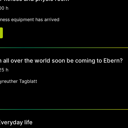
00 h
tness equipment has arrived
om all over the world soon be coming to Ebern?
25 h
ayreuther Tagblatt
veryday life