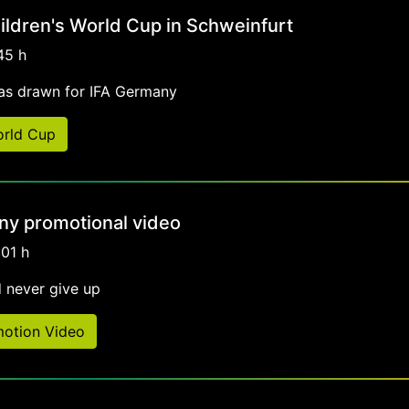
ildren's World Cup in Schweinfurt
45 h
as drawn for IFA Germany
orld Cup
y promotional video
:01 h
 never give up
otion Video