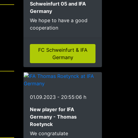
Schweinfurt 05 and IFA
Germany
We hope to have a good
cooperation
FC Schweinfurt & IFA
Germany
01.09.2023 - 20:55:06 h
New player for IFA
Germany - Thomas
Roetynck
We congratulate