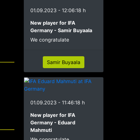
01.09.2023 - 12:06:18 h
New player for IFA
Germany - Samir Buyaala
We congratulate
Samir Buyaala
01.09.2023 - 11:46:18 h
New player for IFA
Germany - Eduard
Mahmuti
We congratulate