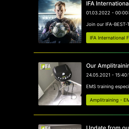
IFA Internation
01.03.2022 - 00:00
Join our IFA-BEST
IFA International
Our Amplitraini
24.05.2021 - 15:40:
EMS training especia
Amplitraining - 
Update from ou