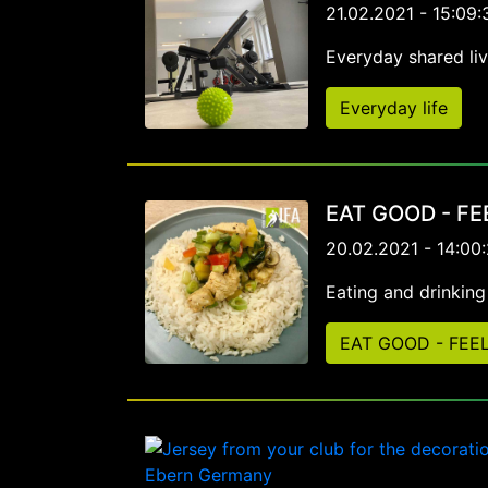
21.02.2021 - 15:09:
Everyday shared li
Everyday life
EAT GOOD - F
20.02.2021 - 14:00
Eating and drinkin
EAT GOOD - FEE