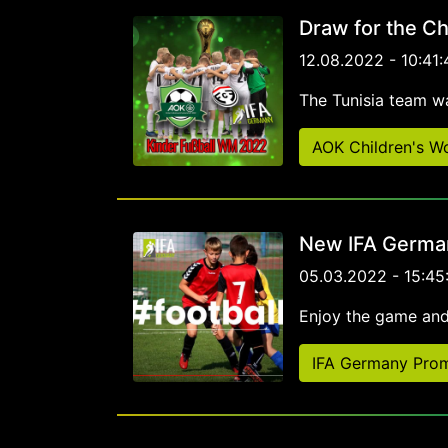
Draw for the Ch
12.08.2022 - 10:41:
The Tunisia team w
AOK Children's W
New IFA German
05.03.2022 - 15:45
Enjoy the game and
IFA Germany Prom