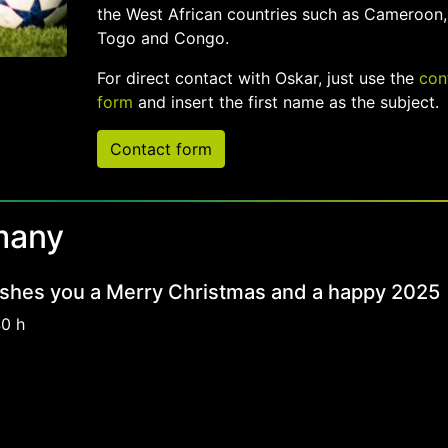
the West African countries such as Cameroon,
Togo and Congo.
For direct contact with Oskar, just use the
con
form
and insert the first name as the subject.
Contact form
many
shes you a Merry Christmas and a happy 2025
40 h