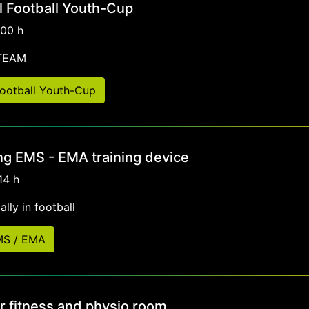
al Football Youth-Cup
:00 h
-TEAM
 Football Youth-Cup
ng EMS - EMA training device
14 h
lly in football
EMS / EMA
r fitness and physio room