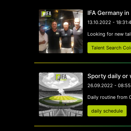
IFA Germany in
13.10.2022 - 18:31:
Looking for new tal
Talent Search Co
Sporty daily or
26.09.2022 - 08:55
Daily routine from 
daily schedule