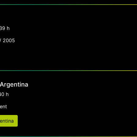
39 h
 / 2005
 Argentina
40 h
ent
entina