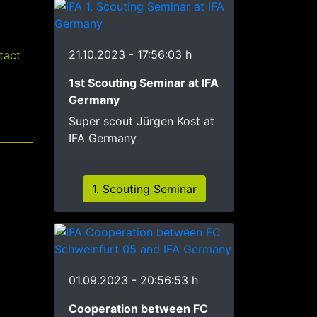
21.10.2023 - 17:56:03 h
tact
1st Scouting Seminar at IFA
Germany
Super scout Jürgen Kost at
IFA Germany
1. Scouting Seminar
01.09.2023 - 20:56:53 h
Cooperation between FC