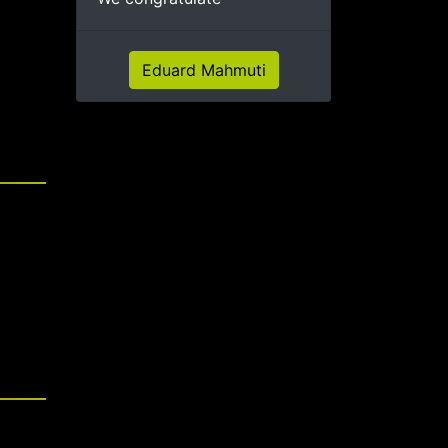
Eduard Mahmuti