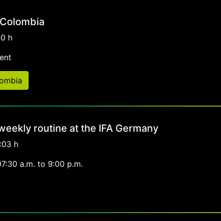
 Colombia
40 h
ent
lombia
 weekly routine at the IFA Germany
:03 h
07:30 a.m. to 9:00 p.m.