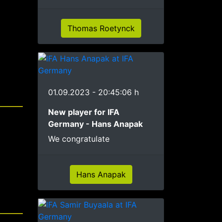
Thomas Roetynck
01.09.2023 - 20:45:06 h
New player for IFA
Germany - Hans Anapak
We congratulate
Hans Anapak